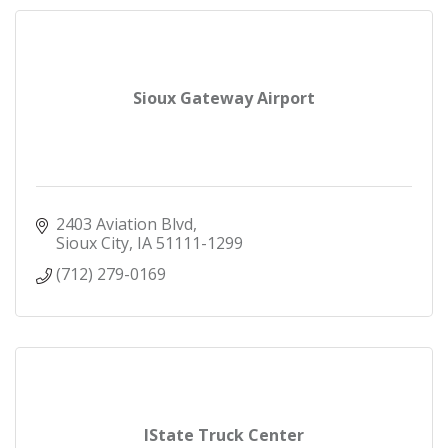
Sioux Gateway Airport
2403 Aviation Blvd
Sioux City
IA
51111-1299
(712) 279-0169
IState Truck Center