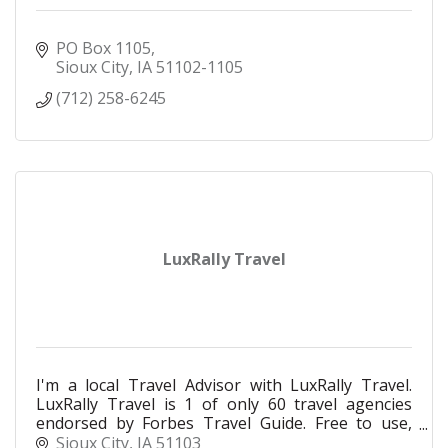
PO Box 1105
Sioux City
IA
51102-1105
(712) 258-6245
LuxRally Travel
I'm a local Travel Advisor with LuxRally Travel.
LuxRally Travel is 1 of only 60 travel agencies
endorsed by Forbes Travel Guide. Free to use,
global contacts, private rates, at your service!
Sioux City
IA
51103