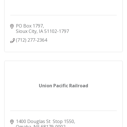
PO Box 1797
Sioux City
IA
51102-1797
(712) 277-2364
Union Pacific Railroad
1400 Douglas St  Stop 1550
Omaha
NE
68179-0002