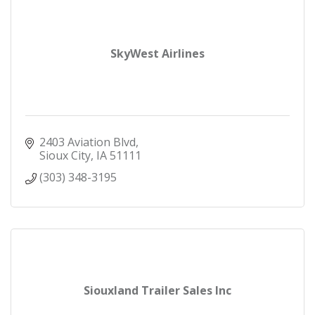
SkyWest Airlines
2403 Aviation Blvd
Sioux City
IA
51111
(303) 348-3195
Siouxland Trailer Sales Inc