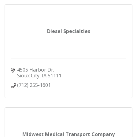
Diesel Specialties
4505 Harbor Dr
Sioux City
IA
51111
(712) 255-1601
Midwest Medical Transport Company