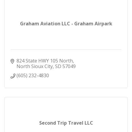
Graham Aviation LLC - Graham Airpark
824 State HWY 105 North
North Sioux City
SD
57049
(605) 232-4830
Second Trip Travel LLC