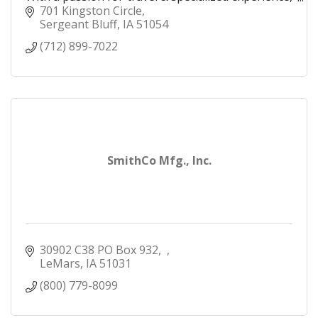
I make your travel dreams a reality!
701 Kingston Circle
Sergeant Bluff
IA
51054
(712) 899-7022
SmithCo Mfg., Inc.
30902 C38 PO Box 932
LeMars
IA
51031
(800) 779-8099