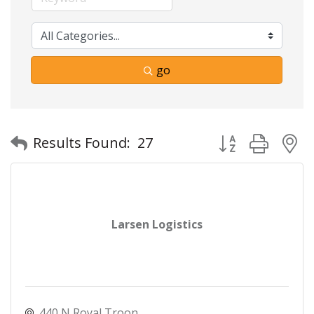
go
Button group with
Results Found:
27
Larsen Logistics
440 N Royal Troon