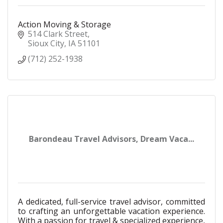
Action Moving & Storage
514 Clark Street
Sioux City
IA
51101
(712) 252-1938
Barondeau Travel Advisors, Dream Vaca...
A dedicated, full-service travel advisor, committed
to crafting an unforgettable vacation experience.
With a passion for travel & specialized experience,