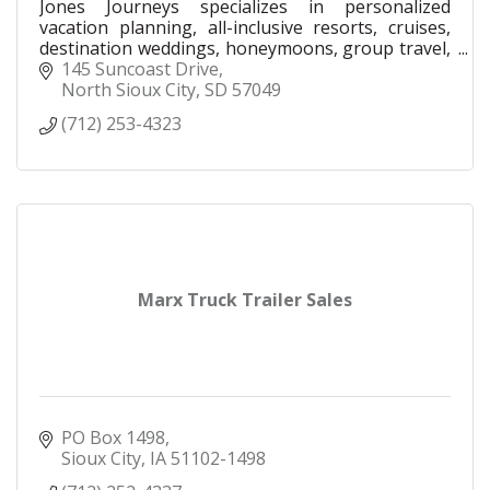
Jones Journeys specializes in personalized
vacation planning, all-inclusive resorts, cruises,
destination weddings, honeymoons, group travel,
family vacations, and luxury travel experiences.
145 Suncoast Drive
North Sioux City
SD
57049
(712) 253-4323
Marx Truck Trailer Sales
PO Box 1498
Sioux City
IA
51102-1498