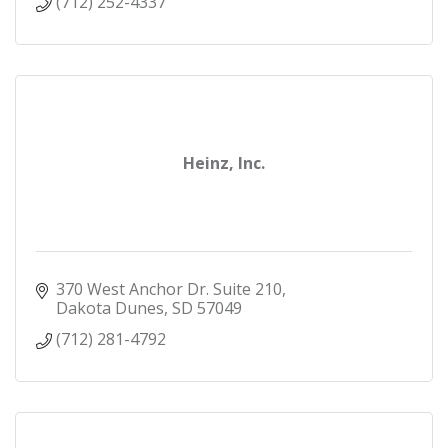
(712) 252-4337
Heinz, Inc.
370 West Anchor Dr. Suite 210
Dakota Dunes
SD
57049
(712) 281-4792