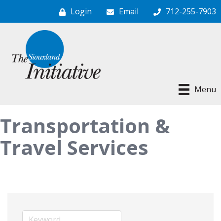
Login
Email
712-255-7903
Menu
Transportation &
Travel Services