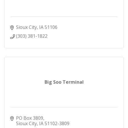
Sioux City
IA
51106
(303) 381-1822
Big Soo Terminal
PO Box 3809
Sioux City
IA
51102-3809