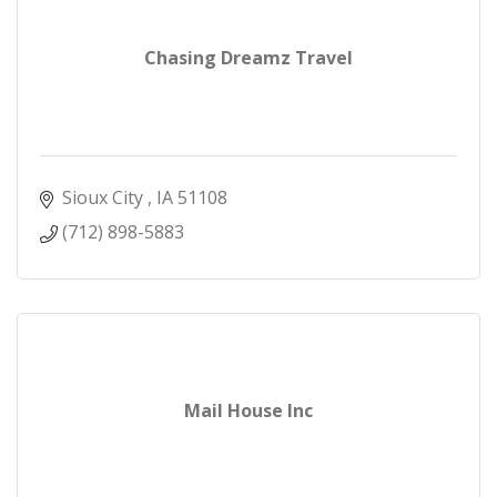
Chasing Dreamz Travel
Sioux City 
IA
51108
(712) 898-5883
Mail House Inc