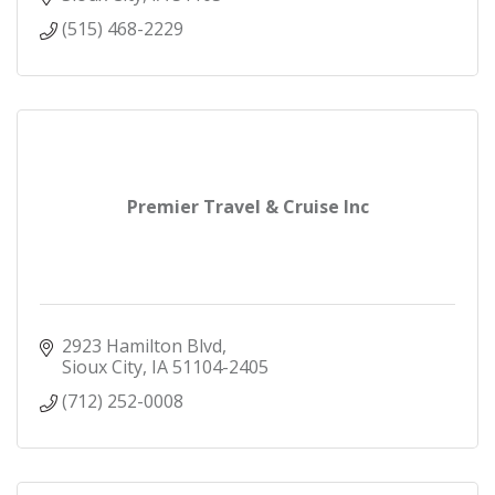
(515) 468-2229
Premier Travel & Cruise Inc
2923 Hamilton Blvd
Sioux City
IA
51104-2405
(712) 252-0008