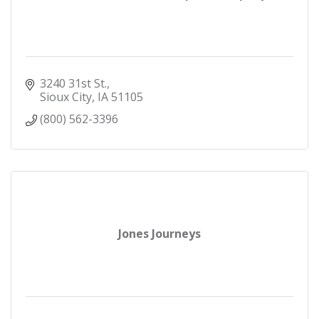
3240 31st St.
Sioux City
IA
51105
(800) 562-3396
Jones Journeys