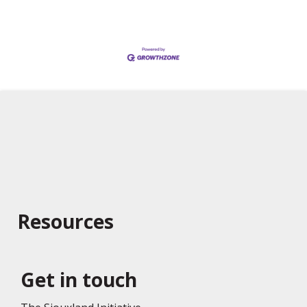
Resources
Get in touch