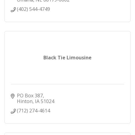
(402) 544-4749
Black Tie Limousine
PO Box 387
Hinton
IA
51024
(712) 274-4614