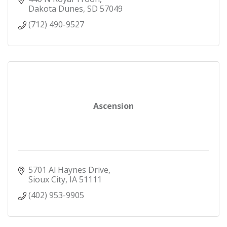
Dakota Dunes
SD
57049
(712) 490-9527
Ascension
5701 Al Haynes Drive
Sioux City
IA
51111
(402) 953-9905