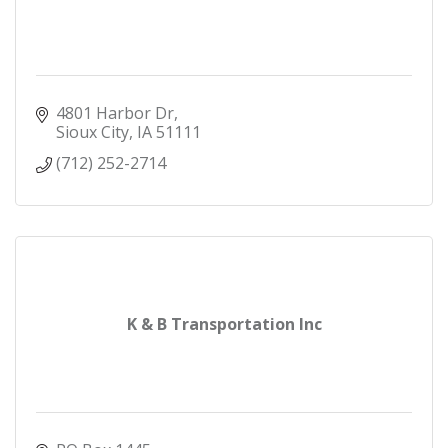
4801 Harbor Dr
Sioux City
IA
51111
(712) 252-2714
K & B Transportation Inc