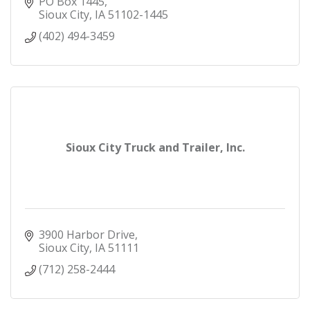
PO Box 1445
Sioux City
IA
51102-1445
(402) 494-3459
Sioux City Truck and Trailer, Inc.
3900 Harbor Drive
Sioux City
IA
51111
(712) 258-2444