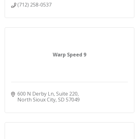
(712) 258-0537
Warp Speed 9
600 N Derby Ln
Suite 220
North Sioux City
SD
57049