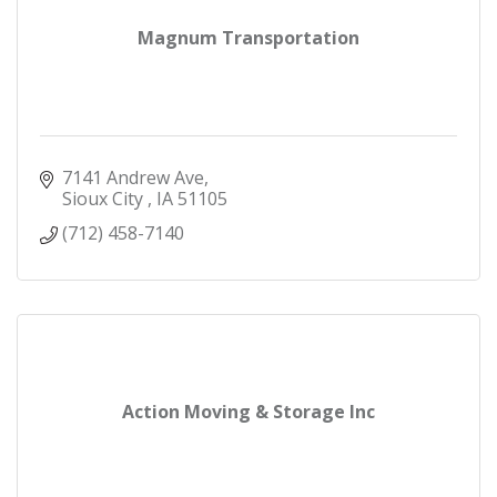
Magnum Transportation
7141 Andrew Ave
Sioux City 
IA
51105
(712) 458-7140
Action Moving & Storage Inc