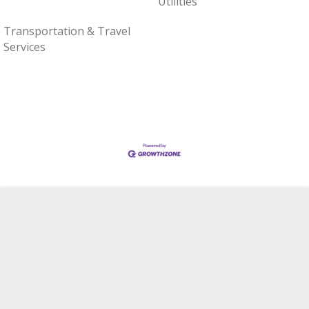
Utilities
Transportation & Travel
Services