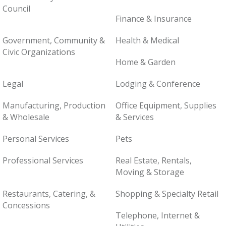
Council
Finance & Insurance
Government, Community &
Health & Medical
Civic Organizations
Home & Garden
Legal
Lodging & Conference
Manufacturing, Production
Office Equipment, Supplies
& Wholesale
& Services
Personal Services
Pets
Professional Services
Real Estate, Rentals,
Moving & Storage
Restaurants, Catering, &
Shopping & Specialty Retail
Concessions
Telephone, Internet &