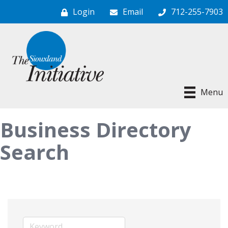
Login
Email
712-255-7903
Menu
Business Directory
Search