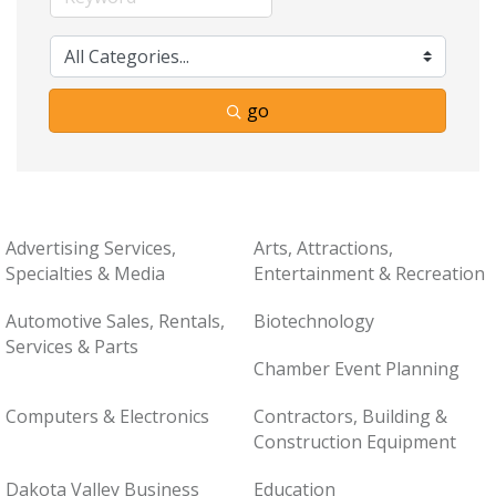
go
Advertising Services,
Arts, Attractions,
Specialties & Media
Entertainment & Recreation
Automotive Sales, Rentals,
Biotechnology
Services & Parts
Chamber Event Planning
Computers & Electronics
Contractors, Building &
Construction Equipment
Dakota Valley Business
Education