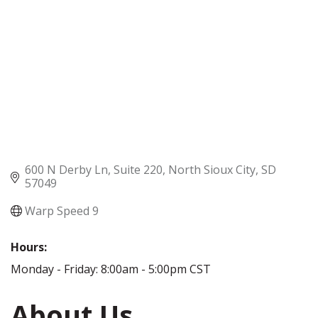
600 N Derby Ln
Suite 220
North Sioux City
SD
57049
Warp Speed 9
Hours:
Monday - Friday: 8:00am - 5:00pm CST
About Us