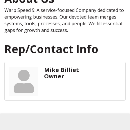
Warp Speed 9: A service-focused Company dedicated to
empowering businesses. Our devoted team merges
systems, tools, processes, and people. We fill essential
gaps for growth and success.
Rep/Contact Info
Mike Billiet
Owner