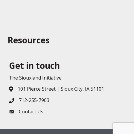
Resources
Get in touch
The Siouxland Initiative
101 Pierce Street | Sioux City, IA 51101
Address & Map
712-255-7903
Phone icon
Contact Us
Envelope icon