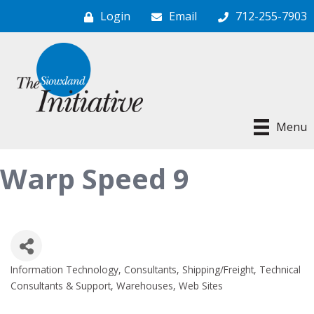
Login
Email
712-255-7903
Menu
Warp Speed 9
Information Technology
Consultants
Shipping/Freight
Technical
Categories
Consultants & Support
Warehouses
Web Sites