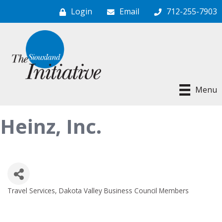
Login
Email
712-255-7903
Menu
Heinz, Inc.
Travel Services
Dakota Valley Business Council Members
Categories