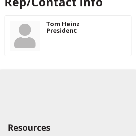
Rep/Contact Info
Tom Heinz
President
Resources