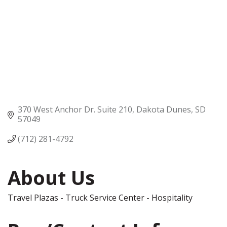
370 West Anchor Dr. Suite 210
Dakota Dunes
SD
57049
(712) 281-4792
About Us
Travel Plazas - Truck Service Center - Hospitality