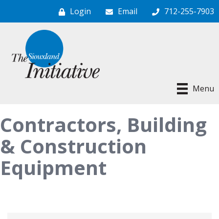
Login
Email
712-255-7903
Menu
Contractors, Building
& Construction
Equipment