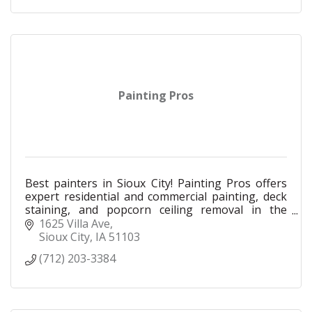
Painting Pros
Best painters in Sioux City! Painting Pros offers
expert residential and commercial painting, deck
staining, and popcorn ceiling removal in the
Siouxland area. Award-winning quality.
1625 Villa Ave
Sioux City
IA
51103
(712) 203-3384