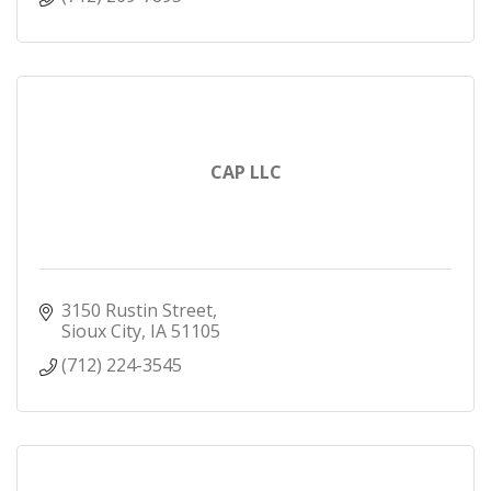
CAP LLC
3150 Rustin Street
Sioux City
IA
51105
(712) 224-3545