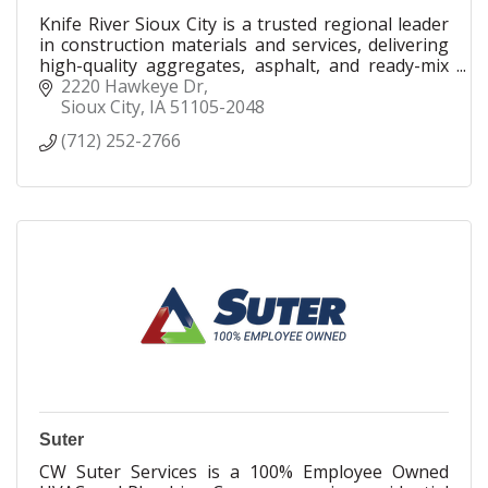
Knife River Sioux City is a trusted regional leader
in construction materials and services, delivering
high-quality aggregates, asphalt, and ready-mix
concrete across Iowa, Nebraska, and South
2220 Hawkeye Dr
Dakota.
Sioux City
IA
51105-2048
(712) 252-2766
Suter
CW Suter Services is a 100% Employee Owned