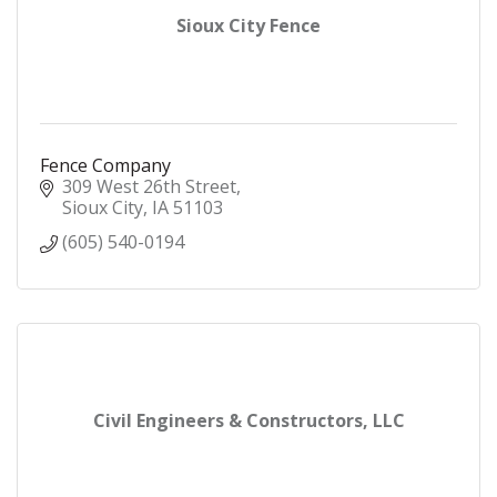
Sioux City Fence
Fence Company
309 West 26th Street
Sioux City
IA
51103
(605) 540-0194
Civil Engineers & Constructors, LLC