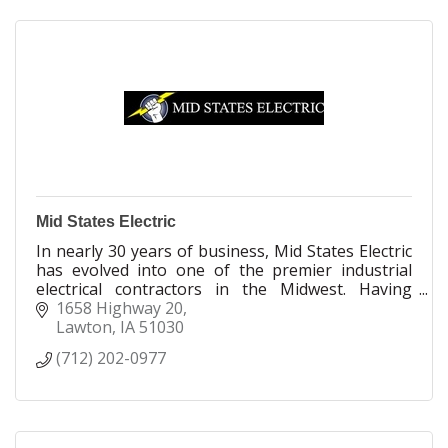
Mid States Electric
In nearly 30 years of business, Mid States Electric
has evolved into one of the premier industrial
electrical contractors in the Midwest. Having
outgrown our original facility, in 2009 we
1658 Highway 20
expanded and relocated to our current location in
Lawton
IA
51030
Lawton, IA.
(712) 202-0977