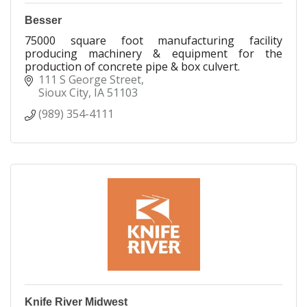
Besser
75000 square foot manufacturing facility
producing machinery & equipment for the
production of concrete pipe & box culvert.
111 S George Street
Sioux City
IA
51103
(989) 354-4111
Knife River Midwest