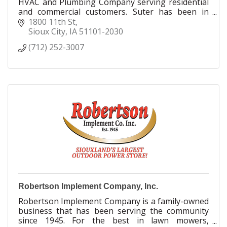
HVAC and Plumbing Company serving residential
and commercial customers. Suter has been in
business since 1926.
1800 11th St
Sioux City
IA
51101-2030
(712) 252-3007
Robertson Implement Company, Inc.
Robertson Implement Company is a family-owned
business that has been serving the community
since 1945. For the best in lawn mowers,