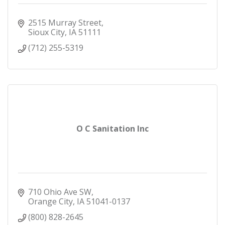
2515 Murray Street
Sioux City
IA
51111
(712) 255-5319
O C Sanitation Inc
710 Ohio Ave SW
Orange City
IA
51041-0137
(800) 828-2645