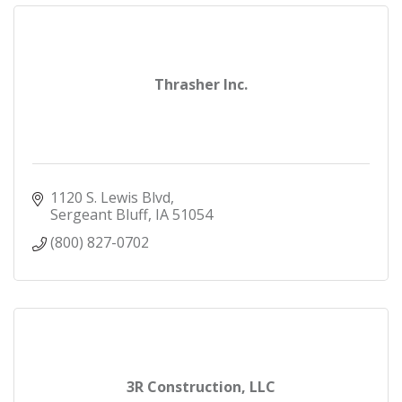
Thrasher Inc.
1120 S. Lewis Blvd
Sergeant Bluff
IA
51054
(800) 827-0702
3R Construction, LLC