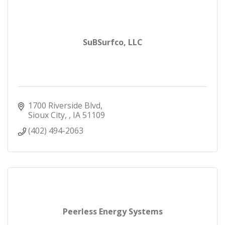
SuBSurfco, LLC
1700 Riverside Blvd
Sioux City, 
IA
51109
(402) 494-2063
Peerless Energy Systems