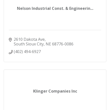
Nelson Industrial Const. & Engineerin...
2610 Dakota Ave
South Sioux City
NE
68776-0086
(402) 494-6927
Klinger Companies Inc