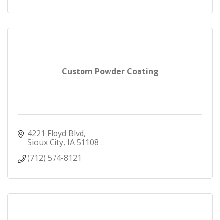
Custom Powder Coating
4221 Floyd Blvd
Sioux City
IA
51108
(712) 574-8121