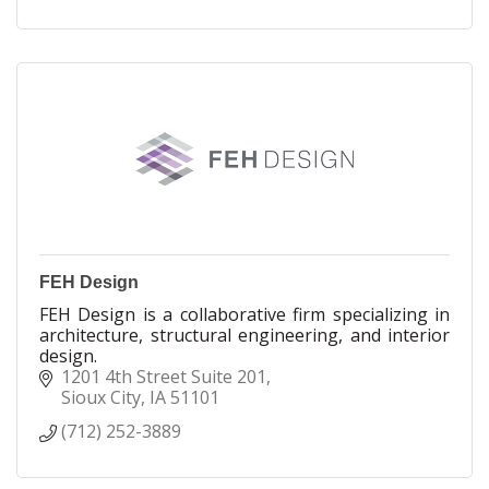
HCI Construction was launched in 1999 to provide
needed housing on the Winnebago Reservation
and to offer general contracting and construction
services to organizations throughout the region.
The Ho-Chunk Construction Group is
headquartered on the Winnebago Reservation
with offices in South Sioux City, Nebraska.
FEH Design
FEH Design is a collaborative firm specializing in
architecture, structural engineering, and interior
design.
1201 4th Street Suite 201
Sioux City
IA
51101
(712) 252-3889