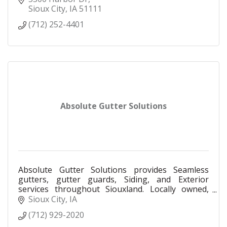
Sioux City
IA
51111
(712) 252-4401
Absolute Gutter Solutions
Absolute Gutter Solutions provides Seamless
gutters, gutter guards, Siding, and Exterior
services throughout Siouxland. Locally owned,
Fully insured, free estimates and financing
Sioux City
IA
available.
(712) 929-2020