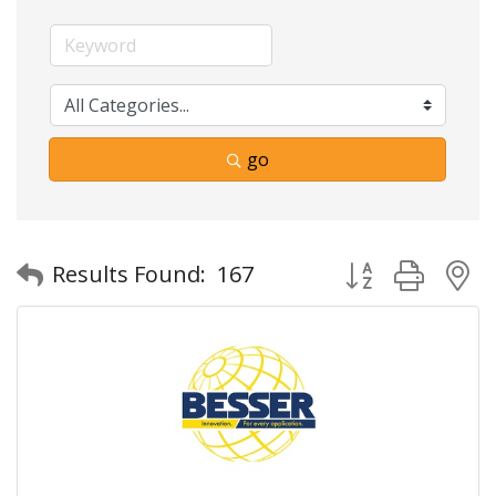
go
Button group with
Results Found:
167