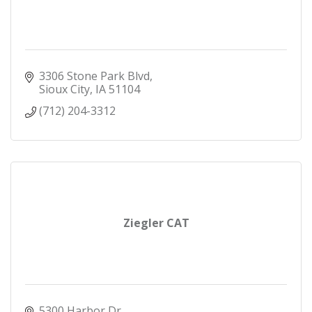
3306 Stone Park Blvd
Sioux City
IA
51104
(712) 204-3312
Ziegler CAT
5300 Harbor Dr