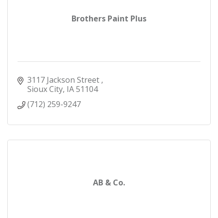
Brothers Paint Plus
3117 Jackson Street 
Sioux City
IA
51104
(712) 259-9247
AB & Co.