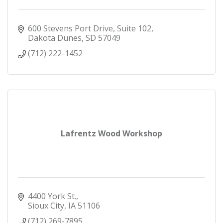
600 Stevens Port Drive, Suite 102
Dakota Dunes
SD
57049
(712) 222-1452
Lafrentz Wood Workshop
4400 York St.
Sioux City
IA
51106
(712) 269-7895