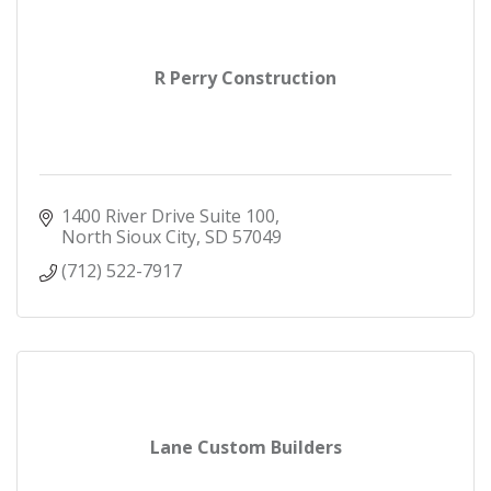
R Perry Construction
1400 River Drive Suite 100
North Sioux City
SD
57049
(712) 522-7917
Lane Custom Builders