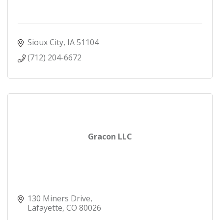
Sioux City
IA
51104
(712) 204-6672
Gracon LLC
130 Miners Drive
Lafayette
CO
80026