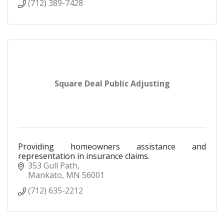
(712) 389-7428
Square Deal Public Adjusting
Providing homeowners assistance and
representation in insurance claims.
353 Gull Path
Mankato
MN
56001
(712) 635-2212