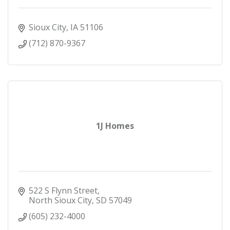
Sioux City
IA
51106
(712) 870-9367
1J Homes
522 S Flynn Street
North Sioux City
SD
57049
(605) 232-4000