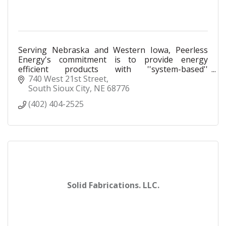
Serving Nebraska and Western Iowa, Peerless
Energy's commitment is to provide energy
efficient products with ''system-based''
engineering assistance.
740 West 21st Street
South Sioux City
NE
68776
(402) 404-2525
Solid Fabrications. LLC.