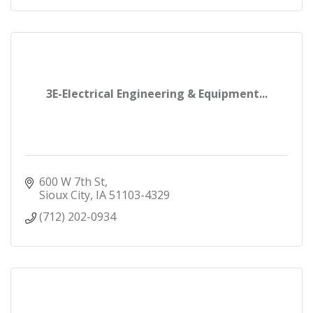
3E-Electrical Engineering & Equipment...
600 W 7th St
Sioux City
IA
51103-4329
(712) 202-0934