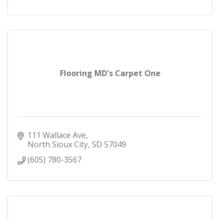
Flooring MD's Carpet One
111 Wallace Ave
North Sioux City
SD
57049
(605) 780-3567