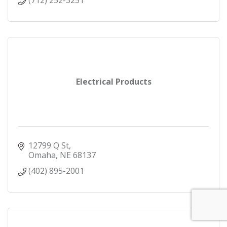
(712) 252-3251
Electrical Products
12799 Q St
Omaha
NE
68137
(402) 895-2001