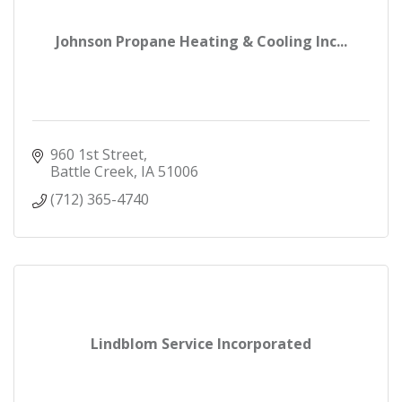
Johnson Propane Heating & Cooling Inc...
960 1st Street
Battle Creek
IA
51006
(712) 365-4740
Lindblom Service Incorporated