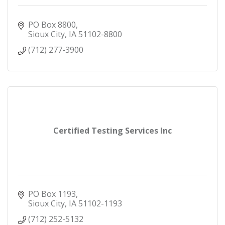
PO Box 8800
Sioux City
IA
51102-8800
(712) 277-3900
Certified Testing Services Inc
PO Box 1193
Sioux City
IA
51102-1193
(712) 252-5132