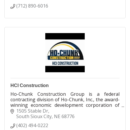
(712) 890-6016
HCI Construction
Ho-Chunk Construction Group is a federal
contracting division of Ho-Chunk, Inc., the award-
winning economic development corporation of
the Winnebago Tribe of Nebraska. Ho-Chunk,
1505 Stable Dr
Inc.’s mission is to provide long-term economic
South Sioux City
NE
68776
development for the Winnebago Tribe and job
(402) 494-0222
opportunities for Tribal members.