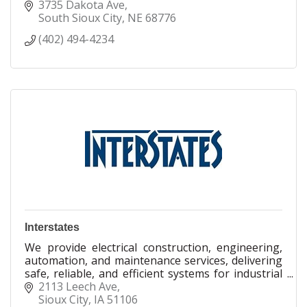
snowblowers, service & repair, give Robertsons a
3735 Dakota Ave
call!
South Sioux City
NE
68776
(402) 494-4234
Interstates
We provide electrical construction, engineering,
automation, and maintenance services, delivering
safe, reliable, and efficient systems for industrial
facilities across the globe.
2113 Leech Ave
Sioux City
IA
51106