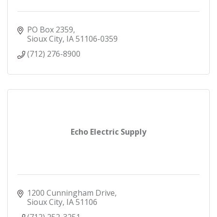
PO Box 2359
Sioux City
IA
51106-0359
(712) 276-8900
Echo Electric Supply
1200 Cunningham Drive
Sioux City
IA
51106