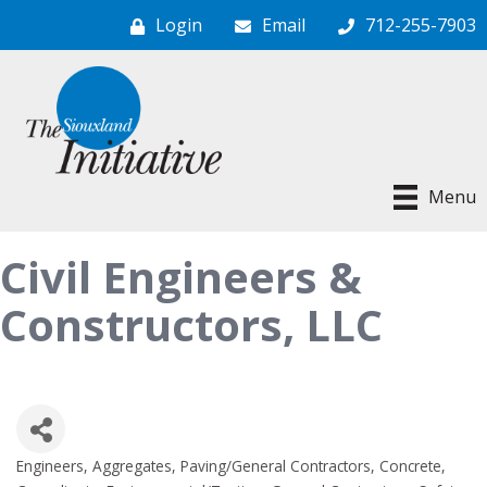
Login
Email
712-255-7903
Menu
Civil Engineers &
Constructors, LLC
Engineers
Aggregates, Paving/General Contractors
Concrete
Categories