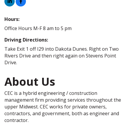
Hours:
Office Hours M-F 8 am to 5 pm
Driving Directions:
Take Exit 1 off I29 into Dakota Dunes. Right on Two
Rivers Drive and then right again on Stevens Point
Drive.
About Us
CEC is a hybrid engineering / construction
management firm providing services throughout the
upper Midwest. CEC works for private owners,
contractors, and government, both as engineer and
contractor.