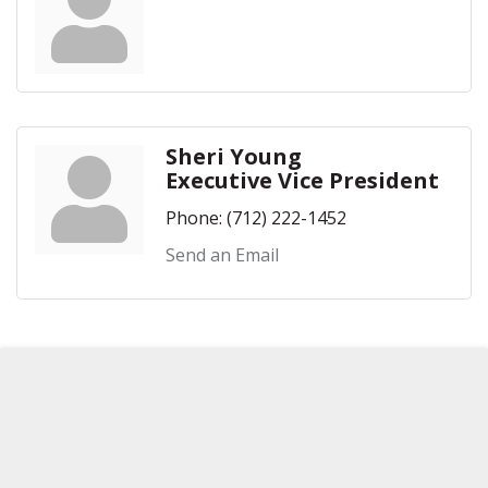
Sheri Young
Executive Vice President
Phone:
(712) 222-1452
Send an Email