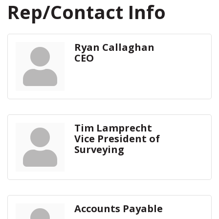
Rep/Contact Info
Ryan Callaghan
CEO
Tim Lamprecht
Vice President of
Surveying
Accounts Payable