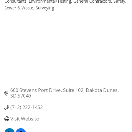
Consultants
Environmental/Testing
General Contractors
Safety
Sewer & Waste
Surveying
600 Stevens Port Drive, Suite 102
Dakota Dunes
SD
57049
(712) 222-1452
Visit Website