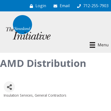
Login
Email
712-255-7903
Menu
AMD Distribution
Insulation Services
General Contractors
Categories