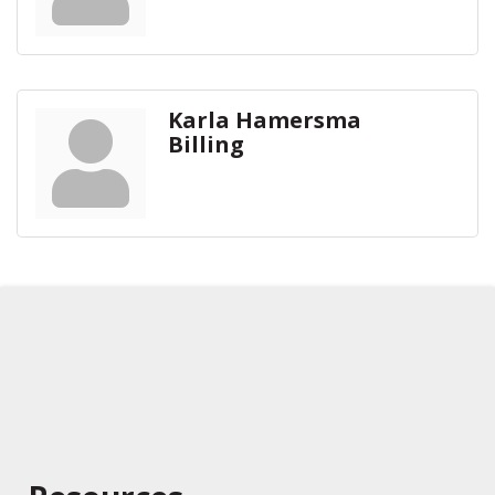
Karla Hamersma
Billing