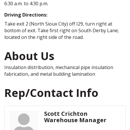
6:30 a.m. to 4:30 p.m.
Driving Directions:
Take exit 2 (North Sioux City) off I29, turn right at
bottom of exit. Take first right on South Derby Lane;
located on the right side of the road.
About Us
Insulation distribution, mechanical pipe insulation
fabrication, and metal building lamination
Rep/Contact Info
Scott Crichton
Warehouse Manager