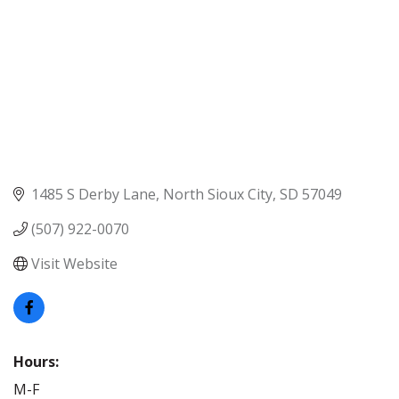
1485 S Derby Lane
North Sioux City
SD
57049
(507) 922-0070
Visit Website
Hours:
M-F