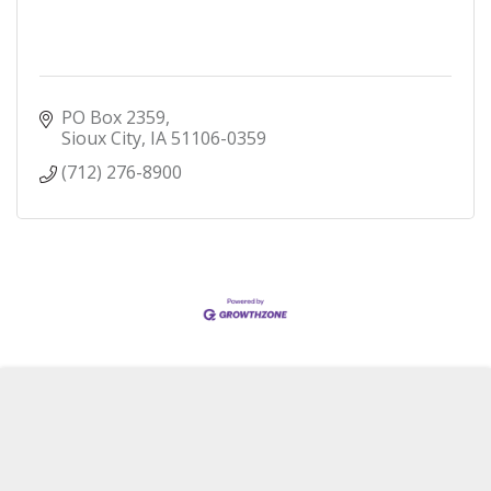
PO Box 2359
Sioux City
IA
51106-0359
(712) 276-8900