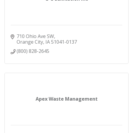
710 Ohio Ave SW
Orange City
IA
51041-0137
(800) 828-2645
Apex Waste Management