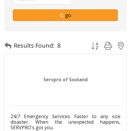
go
Button group with
Results Found:
8
Servpro of Sooland
24/7 Emergency Services. Faster to any size
disaster. When the unexpected happens,
SERVPRO's got you.