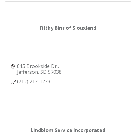
Filthy Bins of Siouxland
815 Brookside Dr.
Jefferson
SD
57038
(712) 212-1223
Lindblom Service Incorporated