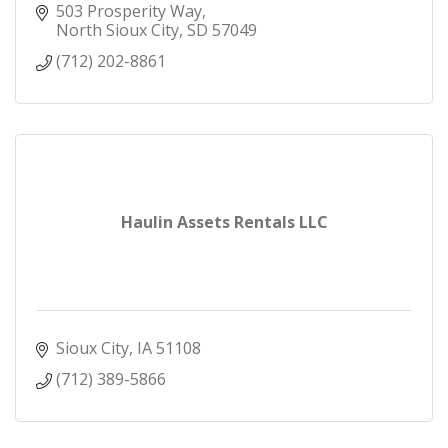
503 Prosperity Way
North Sioux City
SD
57049
(712) 202-8861
Haulin Assets Rentals LLC
Sioux City
IA
51108
(712) 389-5866