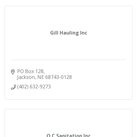
Gill Hauling Inc
PO Box 128
Jackson
NE
68743-0128
(402) 632-9273
O C Sanitation Inc