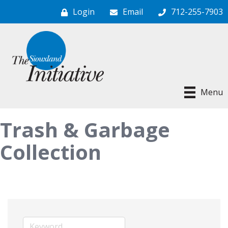
Login
Email
712-255-7903
Menu
Trash & Garbage
Collection