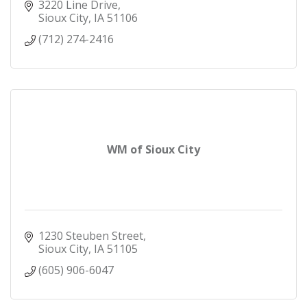
3220 Line Drive
Sioux City
IA
51106
(712) 274-2416
WM of Sioux City
1230 Steuben Street
Sioux City
IA
51105
(605) 906-6047