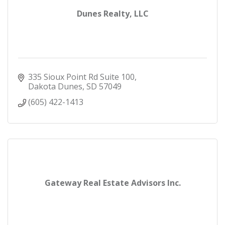
Dunes Realty, LLC
335 Sioux Point Rd Suite 100
Dakota Dunes
SD
57049
(605) 422-1413
Gateway Real Estate Advisors Inc.