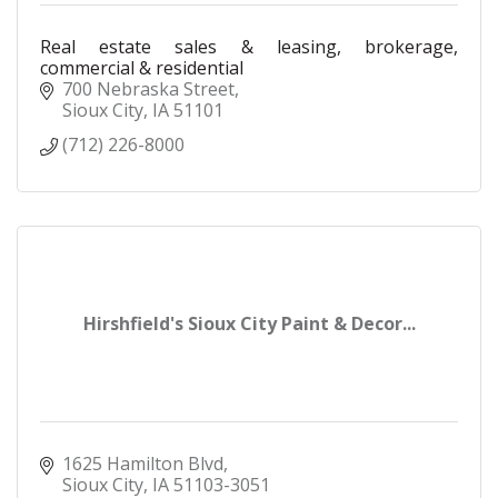
Real estate sales & leasing, brokerage,
commercial & residential
700 Nebraska Street
Sioux City
IA
51101
(712) 226-8000
Hirshfield's Sioux City Paint & Decor...
1625 Hamilton Blvd
Sioux City
IA
51103-3051