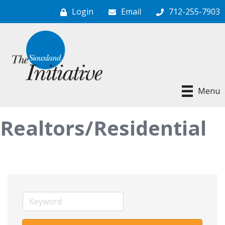
Login
Email
712-255-7903
Menu
Realtors/Residential