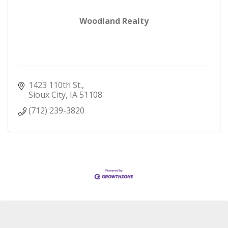
Woodland Realty
1423 110th St.
Sioux City
IA
51108
(712) 239-3820