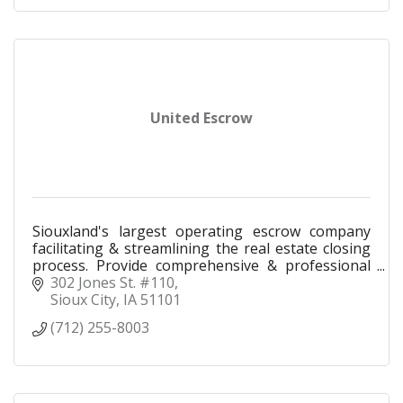
United Escrow
Siouxland's largest operating escrow company
facilitating & streamlining the real estate closing
process. Provide comprehensive & professional
settlement services making your experience
302 Jones St. #110
exceptional.
Sioux City
IA
51101
(712) 255-8003