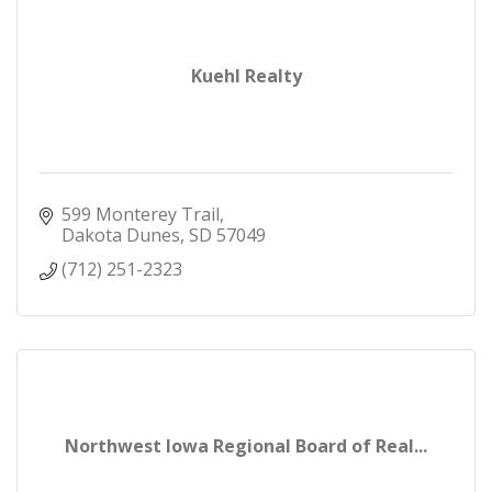
Kuehl Realty
599 Monterey Trail
Dakota Dunes
SD
57049
(712) 251-2323
Northwest Iowa Regional Board of Real...