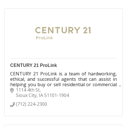
CENTURY 21 ProLink
CENTURY 21 ProLink is a team of hardworking,
ethical, and successful agents that can assist in
helping you buy or sell residential or commercial
real estate. We are licensed in IA, NE and SD
1114 4th St
Sioux City
IA
51101-1904
(712) 224-2300