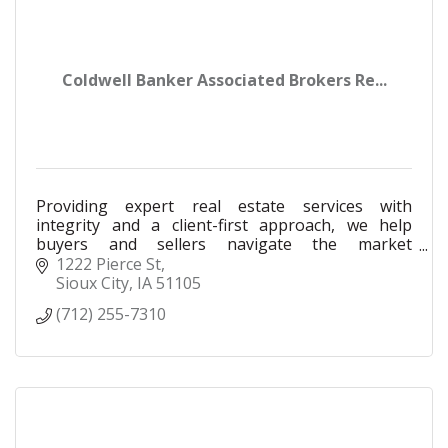
Coldwell Banker Associated Brokers Re...
Providing expert real estate services with
integrity and a client-first approach, we help
buyers and sellers navigate the market
confidently to achieve their property goals.
1222 Pierce St
Sioux City
IA
51105
(712) 255-7310