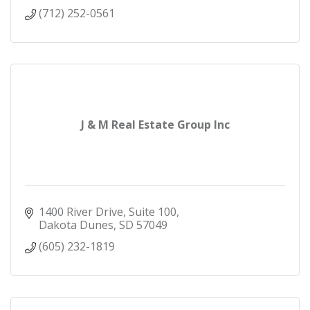
(712) 252-0561
J & M Real Estate Group Inc
1400 River Drive
Suite 100
Dakota Dunes
SD
57049
(605) 232-1819