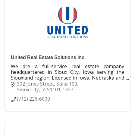
United Real Estate Solutions Inc.
We are a full-service real estate company
headquartered in Sioux City, Iowa serving the
Siouxland region. Licensed in Iowa, Nebraska and
South Dakota, we take great pride in caring for
302 Jones Street
Suite 100
our clients.
Sioux City
IA
51101-1337
(712) 226-6000