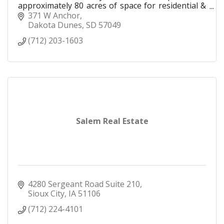
approximately 80 acres of space for residential &
commercial development.
371 W Anchor
Dakota Dunes
SD
57049
(712) 203-1603
Salem Real Estate
4280 Sergeant Road Suite 210
Sioux City
IA
51106
(712) 224-4101