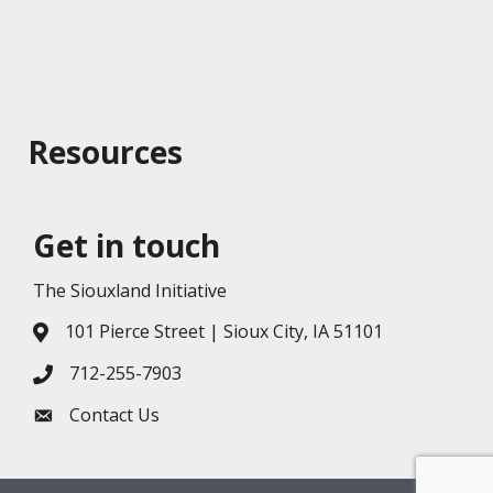
Resources
Get in touch
The Siouxland Initiative
101 Pierce Street | Sioux City, IA 51101
Address & Map
712-255-7903
Phone icon
Contact Us
Envelope icon