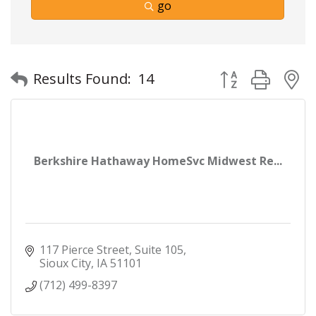
go
Button group with
Results Found:
14
Berkshire Hathaway HomeSvc Midwest Re...
117 Pierce Street
Suite 105
Sioux City
IA
51101
(712) 499-8397