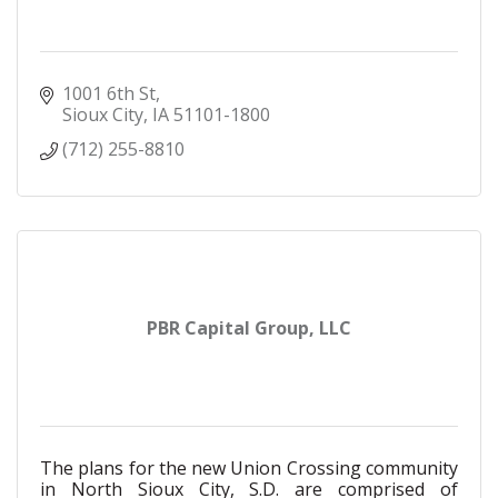
1001 6th St
Sioux City
IA
51101-1800
(712) 255-8810
PBR Capital Group, LLC
The plans for the new Union Crossing community
in North Sioux City, S.D. are comprised of