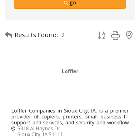
go
Button group with
Results Found:
2
Loffler
Loffler Companies in Sioux City, IA, is a premier
provider of copiers, printers, small business IT
support and services, and security and workflow
solutions for businesses of all sizes. Our local
5318 Al Haynes Dr
team
Sioux City
IA
51111