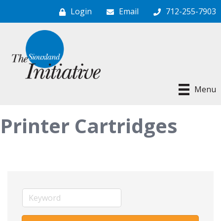
Login
Email
712-255-7903
Menu
Printer Cartridges