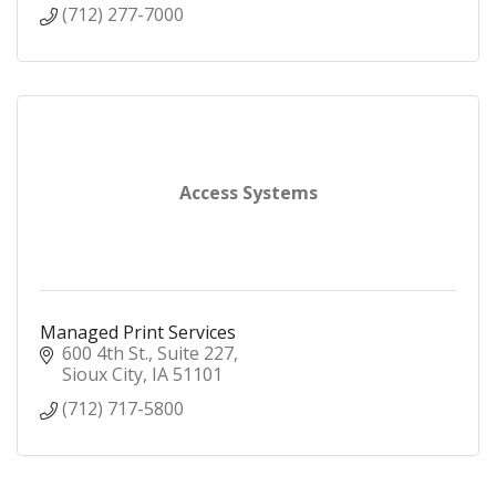
(712) 277-7000
Access Systems
Managed Print Services
600 4th St.
Suite 227
Sioux City
IA
51101
(712) 717-5800