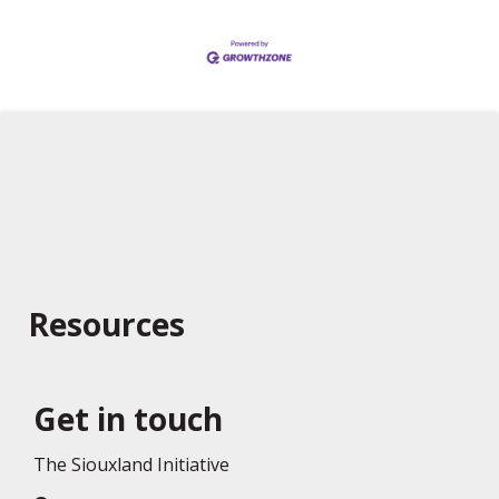
Resources
Get in touch
The Siouxland Initiative