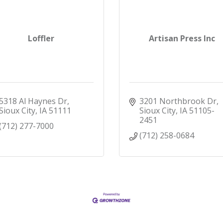
Loffler
Artisan Press Inc
5318 Al Haynes Dr
3201 Northbrook Dr
Sioux City
IA
51111
Sioux City
IA
51105-
2451
(712) 277-7000
(712) 258-0684