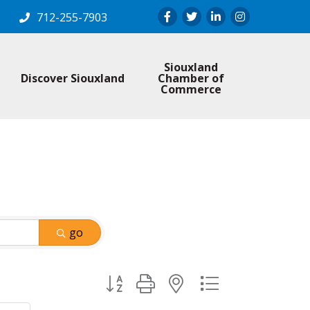
Facebook
Twitter
LinkedIn
Instagram
712-255-7903
Siouxland
Discover Siouxland
Chamber of
Commerce
go
Button group with nested dropdown