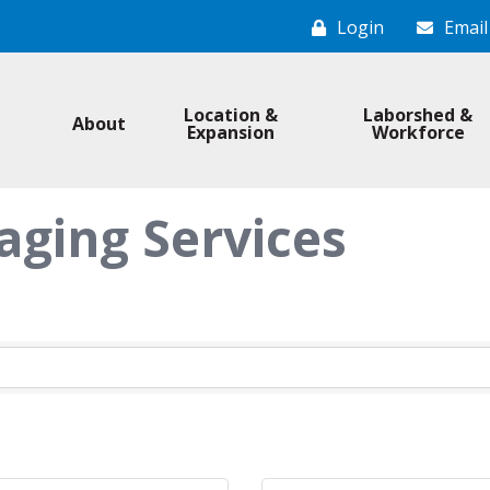
Login
Email
Location &
Laborshed &
About
Expansion
Workforce
aging Services