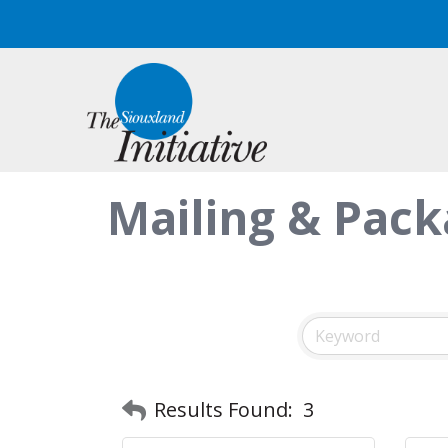
Mailing & Pack
Results Found:
3