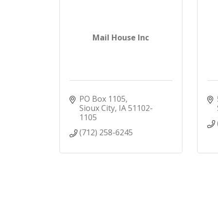
Mail House Inc
PO Box 1105
Sioux City
IA
51102-
1105
(712) 258-6245