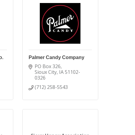
o.
Palmer Candy Company
PO Box 326
Sioux City
IA
51102-
0326
(712) 258-5543