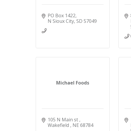
PO Box 1422
N Sioux City
SD
57049
Michael Foods
105 N Main st 
Wakefield 
NE
68784