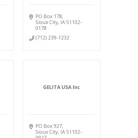
PO Box 178
Sioux City
IA
51102-
0178
(712) 239-1232
GELITA USA Inc
PO Box 927
Sioux City
IA
51102-
0927