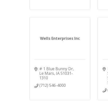
Wells Enterprises Inc
# 1 Blue Bunny Dr
Le Mars
IA
51031-
1310
(712) 546-4000