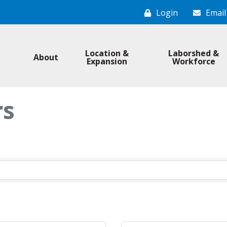
Login
Email
Location &
Laborshed &
About
Expansion
Workforce
rs