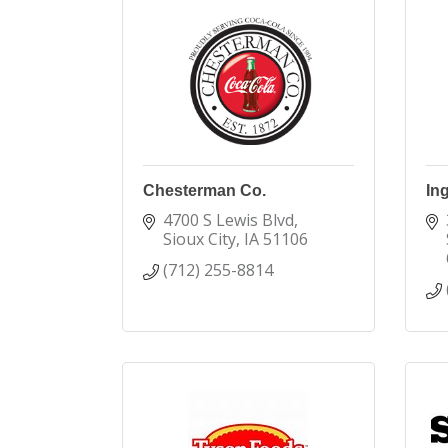
Chesterman Co.
In
4700 S Lewis Blvd
Sioux City
IA
51106
(712) 255-8814