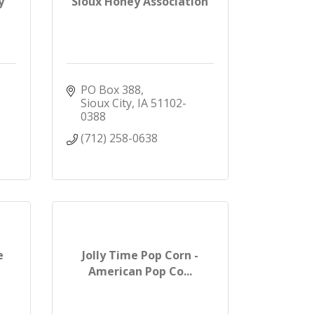
y
Sioux Honey Association
PO Box 388
Sioux City
IA
51102-
0388
(712) 258-0638
e
Jolly Time Pop Corn -
American Pop Co...