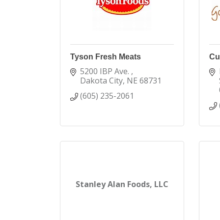
Tyson Fresh Meats
Cu
5200 IBP Ave. 
Dakota City
NE
68731
(605) 235-2061
Stanley Alan Foods, LLC