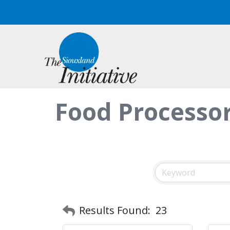
Food Processo
Results Found:
23