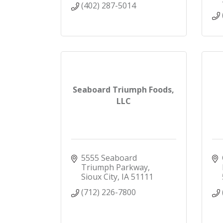
(402) 287-5014
Seaboard Triumph Foods,
LLC
5555 Seaboard 
Triumph Parkway
Sioux City
IA
51111
(712) 226-7800