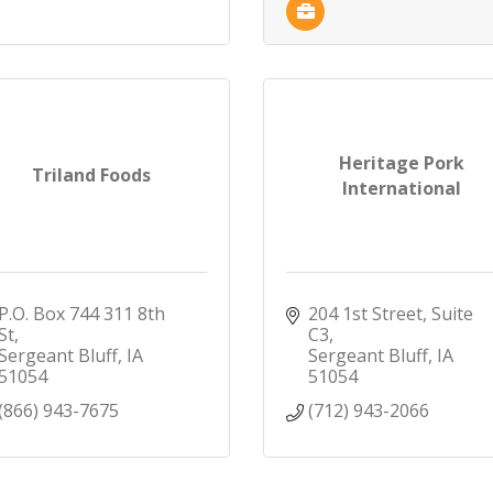
Heritage Pork
Triland Foods
International
P.O. Box 744 311 8th 
204 1st Street, Suite 
St
C3
Sergeant Bluff
IA
Sergeant Bluff
IA
51054
51054
(866) 943-7675
(712) 943-2066