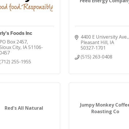
Feed Energy Compan
rly's Foods Inc
4400 E University Ave.
PO Box 2457
Pleasant Hill
IA
Sioux City
IA
51106-
50327-1701
0457
(515) 263-0408
(712) 255-1955
Jumpy Monkey Coffe
Red's All Natural
Roasting Co