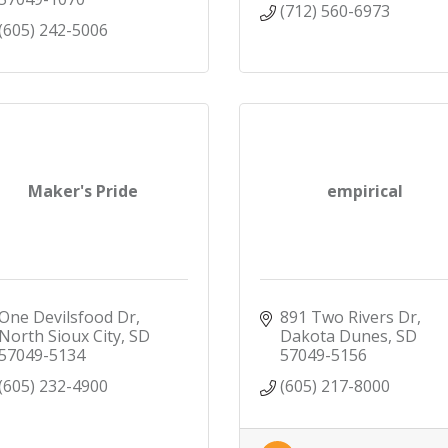
(712) 560-6973
(605) 242-5006
Maker's Pride
empirical
One Devilsfood Dr
891 Two Rivers Dr
North Sioux City
SD
Dakota Dunes
SD
57049-5134
57049-5156
(605) 232-4900
(605) 217-8000