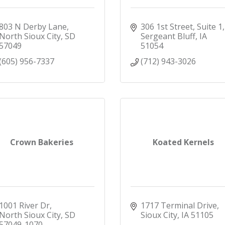
803 N Derby Lane
306 1st Street, Suite 1
North Sioux City
SD
Sergeant Bluff
IA
57049
51054
(605) 956-7337
(712) 943-3026
Crown Bakeries
Koated Kernels
1001 River Dr
1717 Terminal Drive
North Sioux City
SD
Sioux City
IA
51105
57049-1070