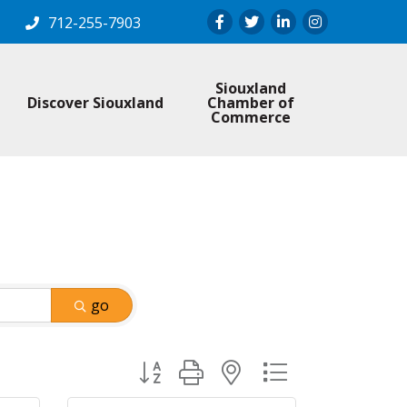
Facebook
Twitter
LinkedIn
Instagram
712-255-7903
Siouxland
Discover Siouxland
Chamber of
Commerce
go
Button group with nested dropdown