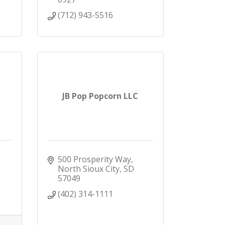
(712) 943-5516
JB Pop Popcorn LLC
500 Prosperity Way
North Sioux City
SD
57049
(402) 314-1111