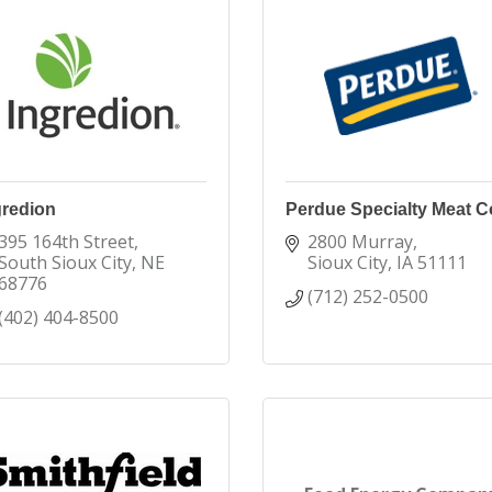
gredion
Perdue Specialty Meat C
395 164th Street
2800 Murray
South Sioux City
NE
Sioux City
IA
51111
68776
(712) 252-0500
(402) 404-8500