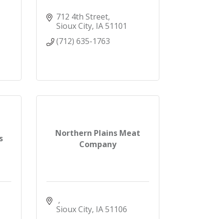
712 4th Street
Sioux City
IA
51101
(712) 635-1763
Northern Plains Meat
s
Company
Sioux City
IA
51106