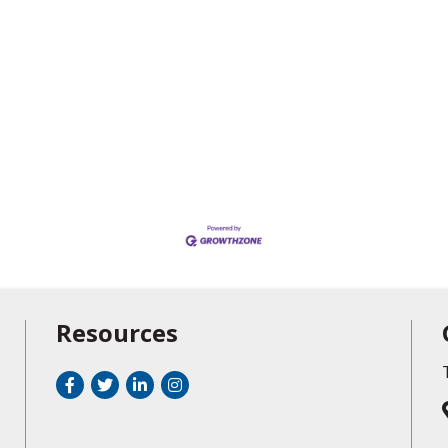
Resources
Facebook
Twitter
LinkedIn
Instagram