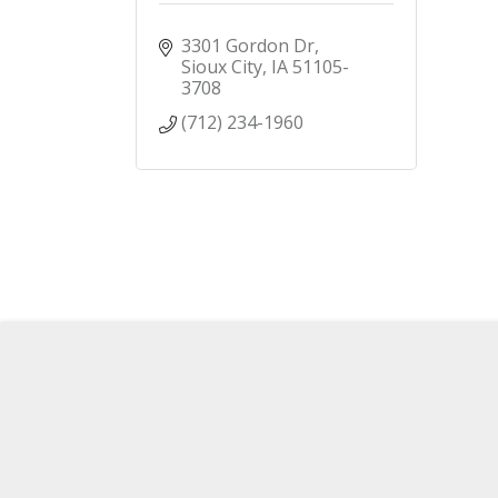
3301 Gordon Dr
Sioux City
IA
51105-
3708
(712) 234-1960