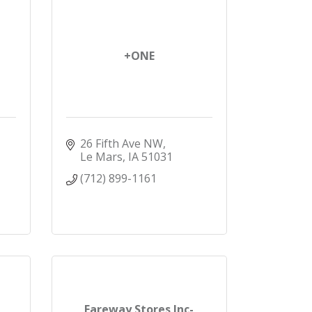
+ONE
26 Fifth Ave NW
Le Mars
IA
51031
(712) 899-1161
Fareway Stores Inc-