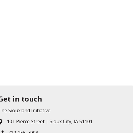
Get in touch
The Siouxland Initiative
101 Pierce Street | Sioux City, IA 51101
Address & Map
712-255-7903