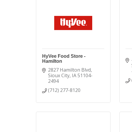
HyVee Food Store -
Hamilton
2827 Hamilton Blvd
Sioux City
IA
51104-
2494
(712) 277-8120