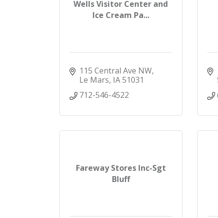
Wells Visitor Center and
Ice Cream Pa...
115 Central Ave NW
Le Mars
IA
51031
712-546-4522
Fareway Stores Inc-Sgt
Bluff