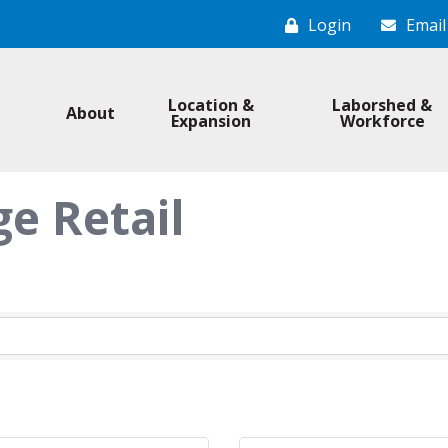
Login
Email
Location &
Laborshed &
About
Expansion
Workforce
e Retail