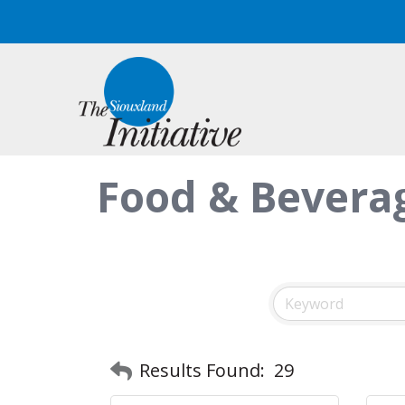
Food & Beverag
Results Found:
29