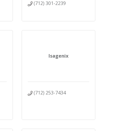
(712) 301-2239
Isagenix
(712) 253-7434