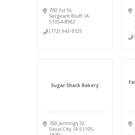
700 1st St
Sergeant Bluff
IA
51054-8962
(712) 943-9325
Fa
Sugar Shack Bakery
700 Jennings St
Sioux City
IA
51105-
1920