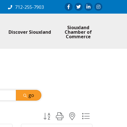
Facebook
Twitter
LinkedIn
Instagram
712-255-7903
Siouxland
Discover Siouxland
Chamber of
Commerce
go
Button group with nested dropdown