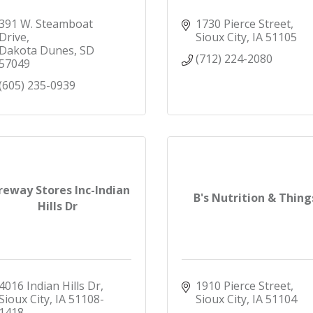
391 W. Steamboat 
1730 Pierce Street
Drive
Sioux City
IA
51105
Dakota Dunes
SD
(712) 224-2080
57049
(605) 235-0939
reway Stores Inc-Indian
B's Nutrition & Thing
Hills Dr
4016 Indian Hills Dr
1910 Pierce Street
Sioux City
IA
51108-
Sioux City
IA
51104
1418