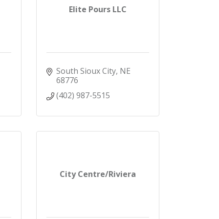
Elite Pours LLC
South Sioux City
NE
68776
(402) 987-5515
City Centre/Riviera