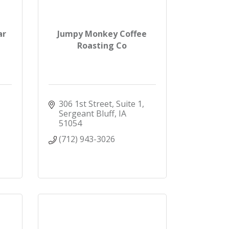
ar
Jumpy Monkey Coffee
Roasting Co
306 1st Street, Suite 1
Sergeant Bluff
IA
51054
(712) 943-3026