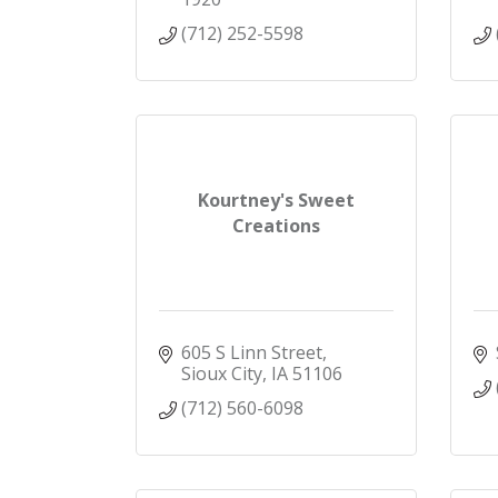
(712) 252-5598
Kourtney's Sweet
Creations
605 S Linn Street
Sioux City
IA
51106
(712) 560-6098