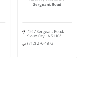
Sergeant Road
4267 Sergeant Road
Sioux City
IA
51106
(712) 276-1873