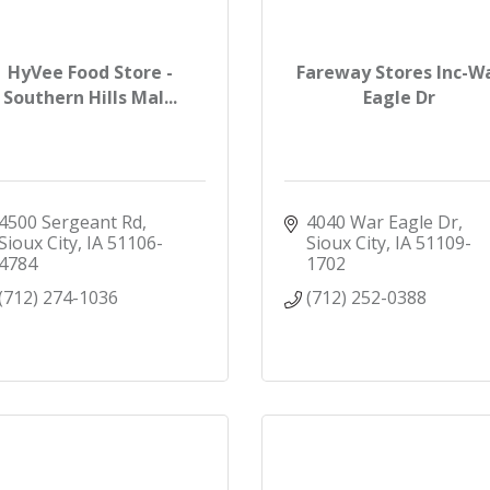
HyVee Food Store -
Fareway Stores Inc-W
Southern Hills Mal...
Eagle Dr
4500 Sergeant Rd
4040 War Eagle Dr
Sioux City
IA
51106-
Sioux City
IA
51109-
4784
1702
(712) 274-1036
(712) 252-0388