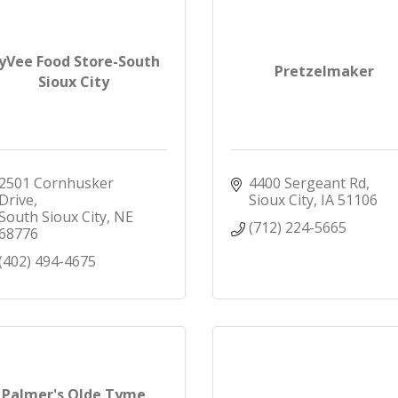
yVee Food Store-South
Pretzelmaker
Sioux City
2501 Cornhusker 
4400 Sergeant Rd
Drive
Sioux City
IA
51106
South Sioux City
NE
(712) 224-5665
68776
(402) 494-4675
Palmer's Olde Tyme