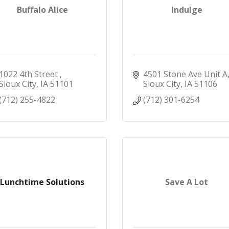
Buffalo Alice
Indulge
1022 4th Street 
4501 Stone Ave Unit A
Sioux City
IA
51101
Sioux City
IA
51106
(712) 255-4822
(712) 301-6254
Lunchtime Solutions
Save A Lot