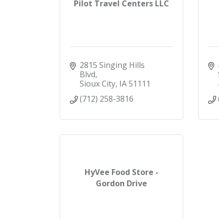
Pilot Travel Centers LLC
2815 Singing Hills 
Blvd
Sioux City
IA
51111
(712) 258-3816
HyVee Food Store -
Gordon Drive