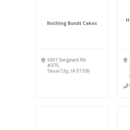
H
Nothing Bundt Cakes
5001 Sergeant Rd 
#375
Sioux City
IA
51106