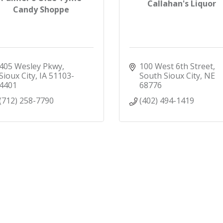
Callahan's Liquor
Candy Shoppe
405 Wesley Pkwy
100 West 6th Street
Sioux City
IA
51103-
South Sioux City
NE
4401
68776
(712) 258-7790
(402) 494-1419