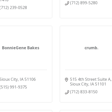
(712) 899-5280
(712) 239-0528
BonnieGene Bakes
crumb.
Sioux City
IA
51106
515 4th Street Suite A
Sioux City
IA
51101
(515) 991-9375
(712) 833-8150