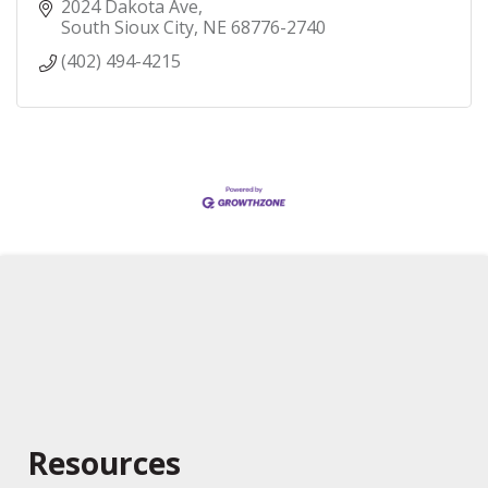
2024 Dakota Ave
South Sioux City
NE
68776-2740
(402) 494-4215
Resources