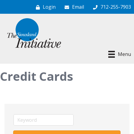
Login
Email
712-255-7903
Menu
Credit Cards