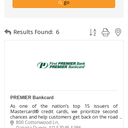
go
Button group with
Results Found:
6
PREMIER Bankcard
As one of the nation’s top 15 issuers of
Mastercard® credit cards, we prioritize second
chances and help customers get back on the road
to a better ?nancial future. We're proud to have
800 Cottonwood Ln
millions of cardholders nationwide - good people
Dakota Dunes
SD
57049-5386