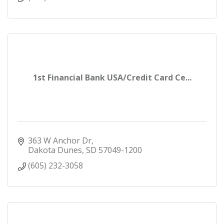
1st Financial Bank USA/Credit Card Ce...
363 W Anchor Dr
Dakota Dunes
SD
57049-1200
(605) 232-3058