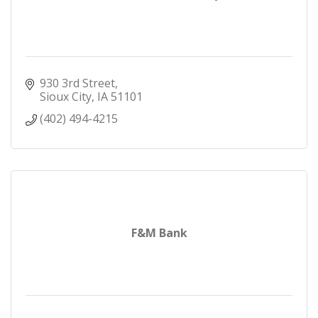
930 3rd Street
Sioux City
IA
51101
(402) 494-4215
F&M Bank