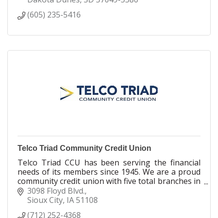
who may have had less-than-perfect credit and
(605) 235-5416
need someone on their side.
Telco Triad Community Credit Union
Telco Triad CCU has been serving the financial
needs of its members since 1945. We are a proud
community credit union with five total branches in
Sioux City, Spencer & Denison. It's Where YOU
3098 Floyd Blvd.
Belong!
Sioux City
IA
51108
(712) 252-4368