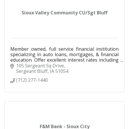
Sioux Valley Community CU/Sgt Bluff
Member owned, full service financial institution
specializing in auto loans, mortgages, & financial
education. Offer excellent interest rates including
a 2% buydown on any auto loan brought to us.
105 Sergeant Sq Drive
Sergeant Bluff
IA
51054
(712) 277-1440
F&M Bank - Sioux City