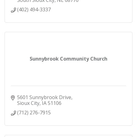
(402) 494-3337
Sunnybrook Community Church
5601 Sunnybrook Drive
Sioux City
IA
51106
(712) 276-7915