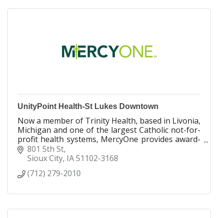
we do.
UnityPoint Health-St Lukes Downtown
Now a member of Trinity Health, based in Livonia,
Michigan and one of the largest Catholic not-for-
profit health systems, MercyOne provides award-
winning health care to our communities.
801 5th St
Sioux City
IA
51102-3168
We have annual operating revenues of more than
(712) 279-2010
$3.8 billion.
We employ more than 22,000 people.
More than 2,000 physicians and advanced practice