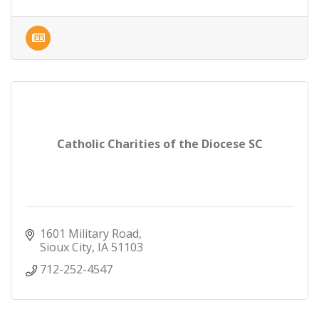
Catholic Charities of the Diocese SC
1601 Military Road
Sioux City
IA
51103
712-252-4547