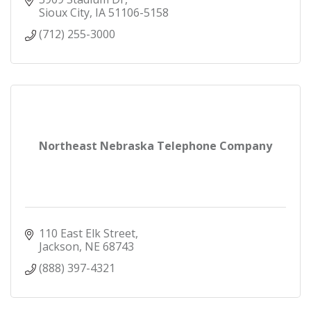
Sioux City
IA
51106-5158
(712) 255-3000
Northeast Nebraska Telephone Company
110 East Elk Street
Jackson
NE
68743
(888) 397-4321