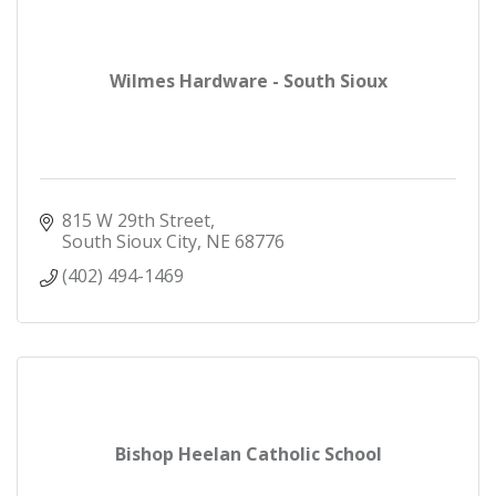
Wilmes Hardware - South Sioux
815 W 29th Street
South Sioux City
NE
68776
(402) 494-1469
Bishop Heelan Catholic School