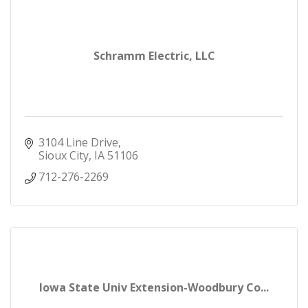
Schramm Electric, LLC
3104 Line Drive
Sioux City
IA
51106
712-276-2269
Iowa State Univ Extension-Woodbury Co...