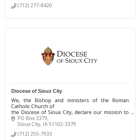
(712) 277-8420
Diocese of Sioux City
We, the Bishop and ministers of the Roman
Catholic Church of
the Diocese of Sioux City, declare our mission to
nurture the Body of Christ through our Baptismal
PO Box 3379
call to proclaim, celebrate, serve and teach the
Sioux City
IA
51102-3379
Gospel of Jesus Christ.
(712) 255-7933