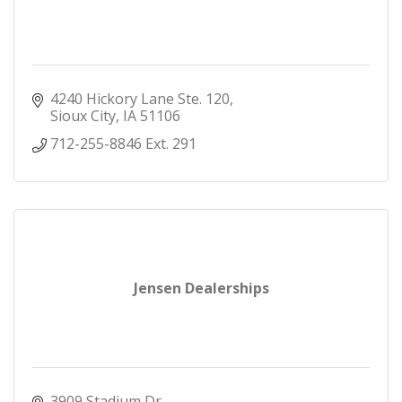
4240 Hickory Lane Ste. 120
Sioux City
IA
51106
712-255-8846 Ext. 291
Jensen Dealerships
3909 Stadium Dr