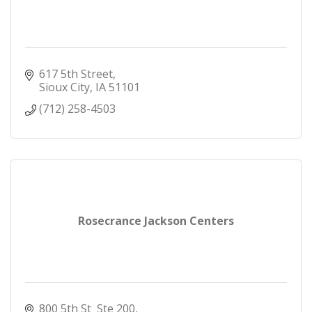
617 5th Street
Sioux City
IA
51101
(712) 258-4503
Rosecrance Jackson Centers
800 5th St  Ste 200