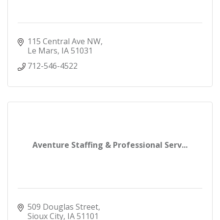
115 Central Ave NW
Le Mars
IA
51031
712-546-4522
Aventure Staffing & Professional Serv...
509 Douglas Street
Sioux City
IA
51101