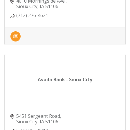
4010 Morningside Ave.
Sioux City
IA
51106
(712) 276-4621
Availa Bank - Sioux City
5451 Sergeant Road
Sioux City
IA
51106