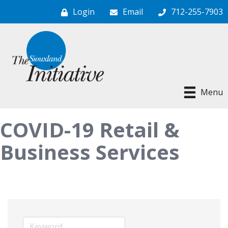
Login
Email
712-255-7903
Menu
COVID-19 Retail &
Business Services