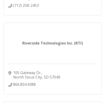
(712) 258-2453
Riverside Technologies Inc. (RTI)
105 Gateway Dr
North Sioux City
SD
57049
866.804.4388