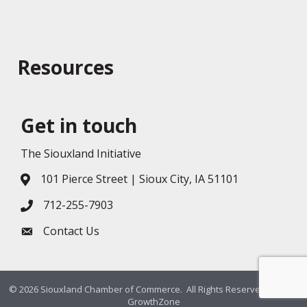
Resources
Get in touch
The Siouxland Initiative
101 Pierce Street | Sioux City, IA 51101
Address & Map
712-255-7903
Phone icon
Contact Us
Envelope icon
©
2026
Siouxland Chamber of Commerce.
All Rights Reserved. Site by
GrowthZone