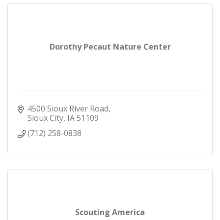
Dorothy Pecaut Nature Center
4500 Sioux River Road
Sioux City
IA
51109
(712) 258-0838
Scouting America