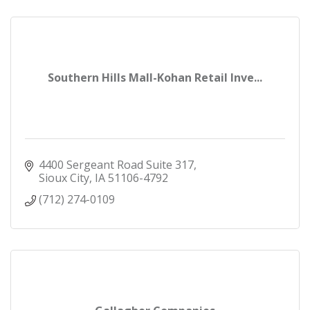
Southern Hills Mall-Kohan Retail Inve...
4400 Sergeant Road Suite 317
Sioux City
IA
51106-4792
(712) 274-0109