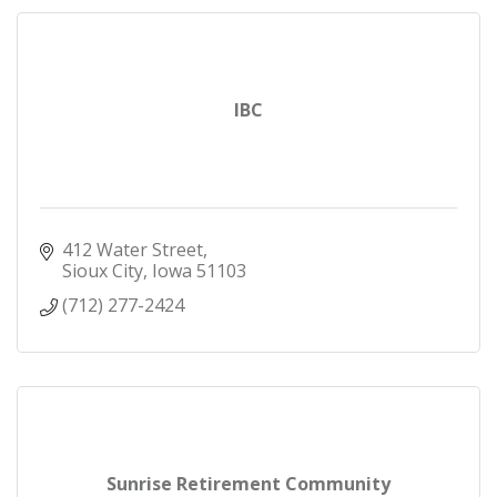
IBC
412 Water Street
Sioux City
Iowa
51103
(712) 277-2424
Sunrise Retirement Community