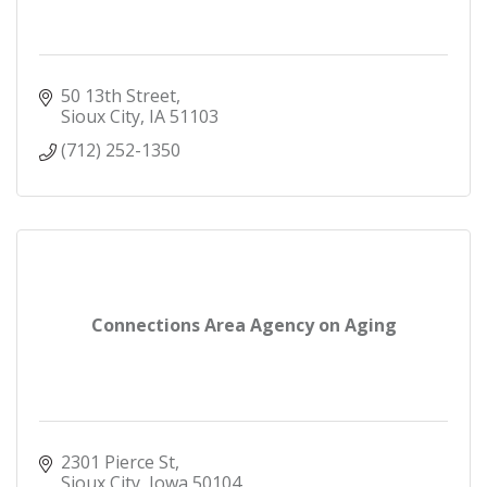
50 13th Street
Sioux City
IA
51103
(712) 252-1350
Connections Area Agency on Aging
2301 Pierce St
Sioux City
Iowa
50104