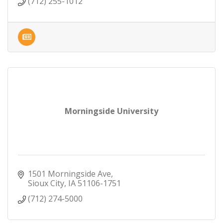
(712) 255-1012
Morningside University
1501 Morningside Ave
Sioux City
IA
51106-1751
(712) 274-5000