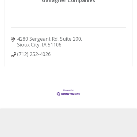
Gallagher Companies
4280 Sergeant Rd, Suite 200
Sioux City
IA
51106
(712) 252-4026