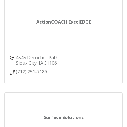
ActionCOACH ExcelEDGE
4545 Derocher Path
Sioux City
IA
51106
(712) 251-7189
Surface Solutions