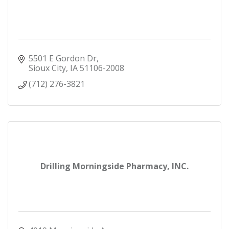
5501 E Gordon Dr
Sioux City
IA
51106-2008
(712) 276-3821
Drilling Morningside Pharmacy, INC.