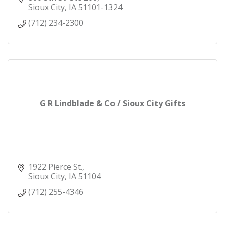
Sioux City
IA
51101-1324
(712) 234-2300
G R Lindblade & Co / Sioux City Gifts
1922 Pierce St.
Sioux City
IA
51104
(712) 255-4346