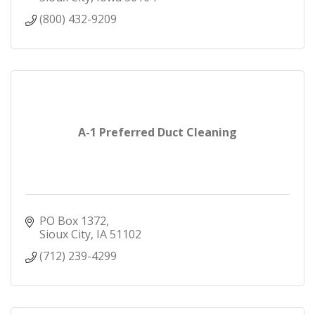
(800) 432-9209
A-1 Preferred Duct Cleaning
PO Box 1372
Sioux City
IA
51102
(712) 239-4299