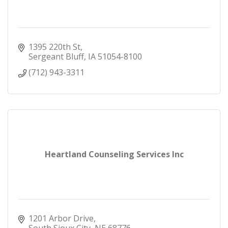
1395 220th St
Sergeant Bluff
IA
51054-8100
(712) 943-3311
Heartland Counseling Services Inc
1201 Arbor Drive
South Sioux City
NE
68776