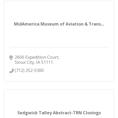
MidAmerica Museum of Aviation & Trans...
2600 Expedition Court
Sioux City
IA
51111
(712) 252-5300
Sedgwick Talley Abstract-TRN Closings