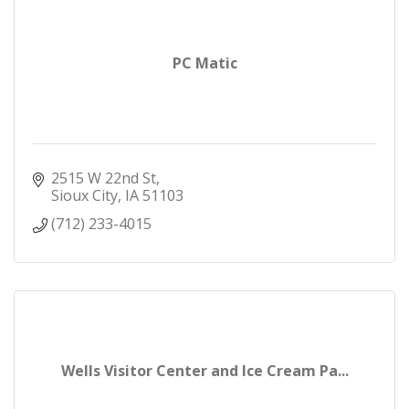
clinicians provide care in MercyOne facilities. With
nearly 1,000 formally integrated, MercyOne is one
of the largest multi-specialist physician group
practices in Iowa.
PC Matic
2515 W 22nd St
Sioux City
IA
51103
(712) 233-4015
Wells Visitor Center and Ice Cream Pa...