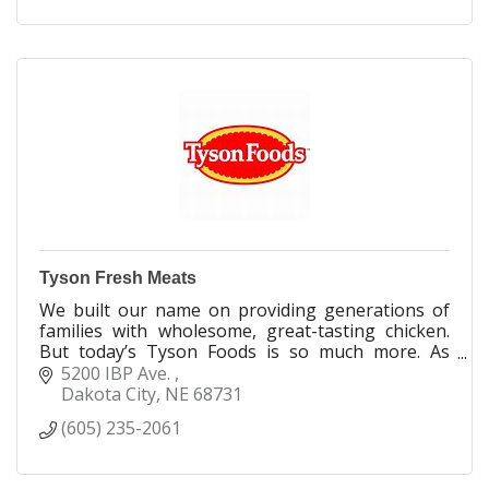
Tyson Fresh Meats
We built our name on providing generations of
families with wholesome, great-tasting chicken.
But today’s Tyson Foods is so much more. As
values and behaviors around food have changed,
5200 IBP Ave. 
so have we. Today, we’re innovators uniquely
Dakota City
NE
68731
positioned to reshape what it means to feed our
(605) 235-2061
world. Today, we not only have the fastest-
growing portfolio of protein-centric brands, but
we also offer greater transparency in everything