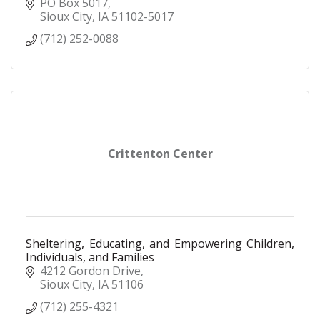
PO Box 5017
Sioux City
IA
51102-5017
(712) 252-0088
Crittenton Center
Sheltering, Educating, and Empowering Children,
Individuals, and Families
4212 Gordon Drive
Sioux City
IA
51106
(712) 255-4321