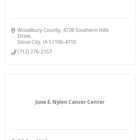
Woodbury County
4728 Southern Hills 
Drive
Sioux City
IA
51106-4710
(712) 276-2157
June E. Nylen Cancer Center