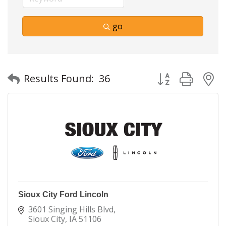
go
Button group with
Results Found:
36
Sioux City Ford Lincoln
3601 Singing Hills Blvd
Sioux City
IA
51106