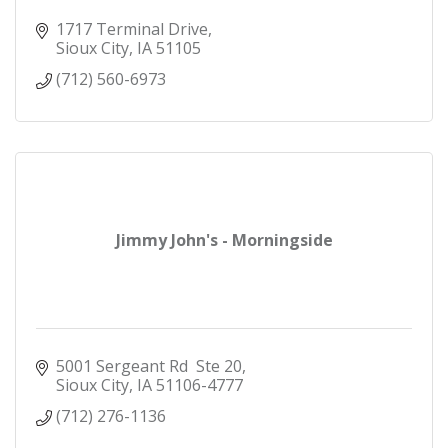
1717 Terminal Drive
Sioux City
IA
51105
(712) 560-6973
Jimmy John's - Morningside
5001 Sergeant Rd  Ste 20
Sioux City
IA
51106-4777
(712) 276-1136