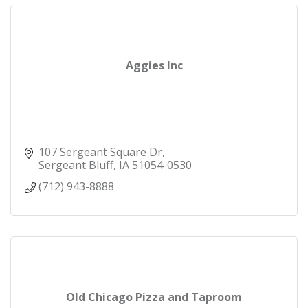
Aggies Inc
107 Sergeant Square Dr
Sergeant Bluff
IA
51054-0530
(712) 943-8888
Old Chicago Pizza and Taproom