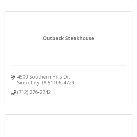
Outback Steakhouse
4500 Southern Hills Dr
Sioux City
IA
51106-4729
(712) 276-2242