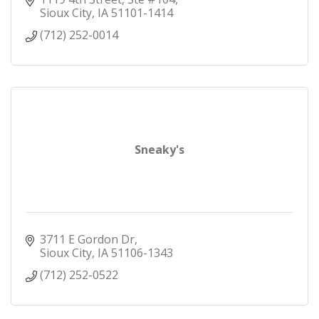
Sioux City
IA
51101-1414
(712) 252-0014
Sneaky's
3711 E Gordon Dr
Sioux City
IA
51106-1343
(712) 252-0522