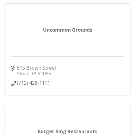
Uncommon Grounds
615 Brown Street
Sloan
IA
51055
(712) 428-1111
Burger King Restaurants