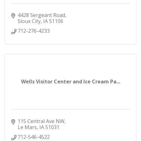
4428 Sergeant Road
Sioux City
IA
51106
712-276-4233
Wells Visitor Center and Ice Cream Pa...
115 Central Ave NW
Le Mars
IA
51031
712-546-4522