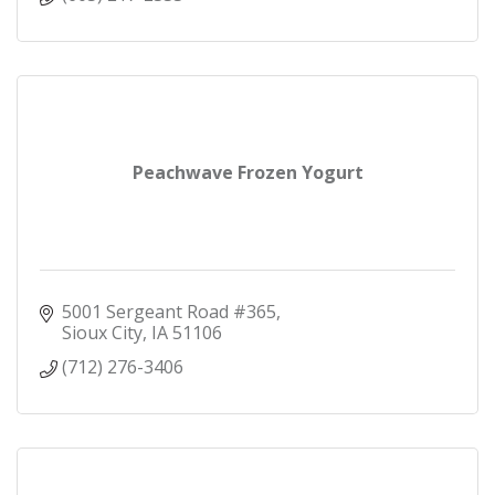
Peachwave Frozen Yogurt
5001 Sergeant Road #365
Sioux City
IA
51106
(712) 276-3406