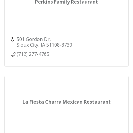
Perkins Family Restaurant
501 Gordon Dr
Sioux City
IA
51108-8730
(712) 277-4765
La Fiesta Charra Mexican Restaurant