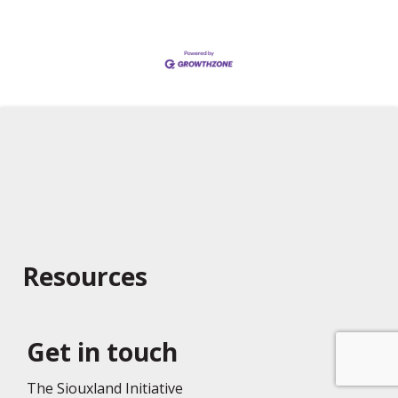
Resources
Get in touch
The Siouxland Initiative