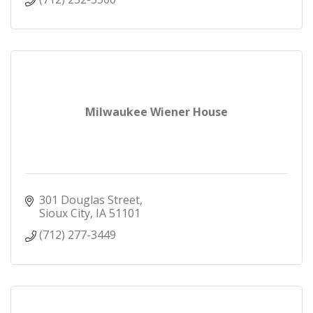
Milwaukee Wiener House
301 Douglas Street
Sioux City
IA
51101
(712) 277-3449