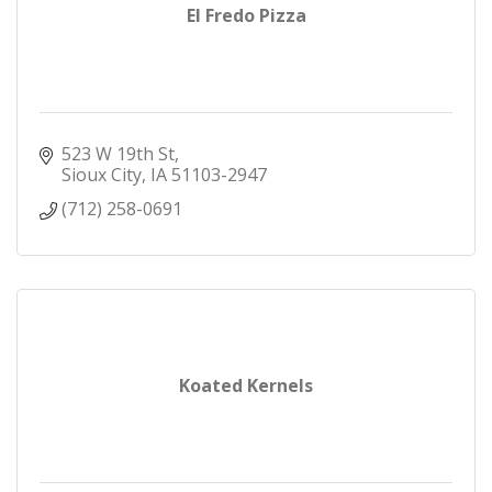
El Fredo Pizza
523 W 19th St
Sioux City
IA
51103-2947
(712) 258-0691
Koated Kernels