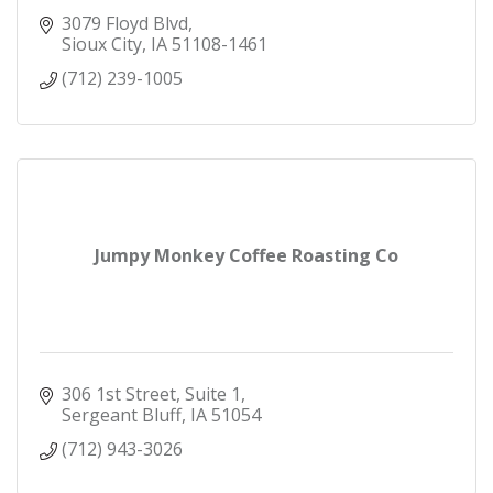
3079 Floyd Blvd
Sioux City
IA
51108-1461
(712) 239-1005
Jumpy Monkey Coffee Roasting Co
306 1st Street, Suite 1
Sergeant Bluff
IA
51054
(712) 943-3026