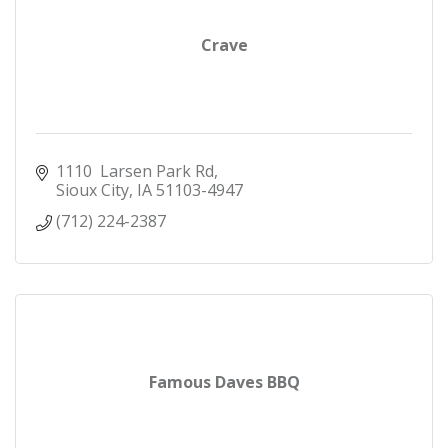
Crave
1110  Larsen Park Rd
Sioux City
IA
51103-4947
(712) 224-2387
Famous Daves BBQ