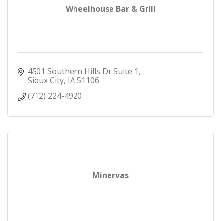
Wheelhouse Bar & Grill
4501 Southern Hills Dr Suite 1
Sioux City
IA
51106
(712) 224-4920
Minervas