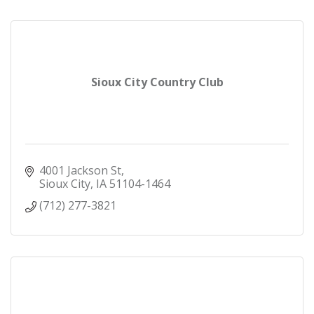
Sioux City Country Club
4001 Jackson St
Sioux City
IA
51104-1464
(712) 277-3821