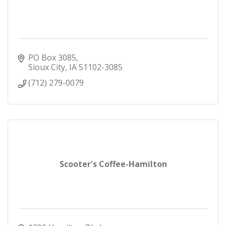
PO Box 3085
Sioux City
IA
51102-3085
(712) 279-0079
Scooter's Coffee-Hamilton