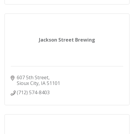
Jackson Street Brewing
607 5th Street
Sioux City
IA
51101
(712) 574-8403