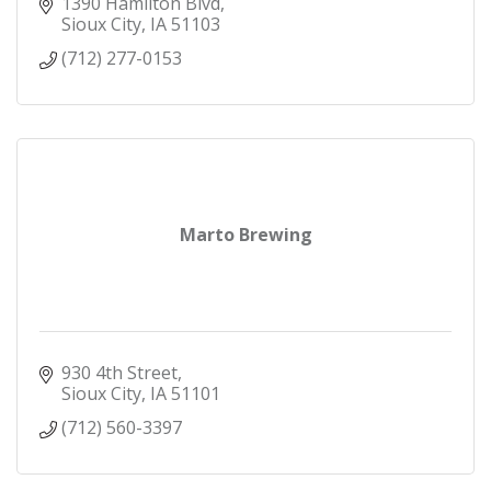
1390 Hamilton Blvd
Sioux City
IA
51103
(712) 277-0153
Marto Brewing
930 4th Street
Sioux City
IA
51101
(712) 560-3397