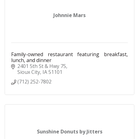
Johnnie Mars
Family-owned restaurant featuring breakfast,
lunch, and dinner
2401 5th St & Hwy 75
Sioux City
IA
51101
(712) 252-7802
Sunshine Donuts by Jitters