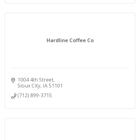
Hardline Coffee Co
1004 4th Street
Sioux City
IA
51101
(712) 899-3715