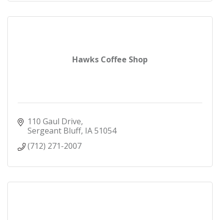
Hawks Coffee Shop
110 Gaul Drive
Sergeant Bluff
IA
51054
(712) 271-2007