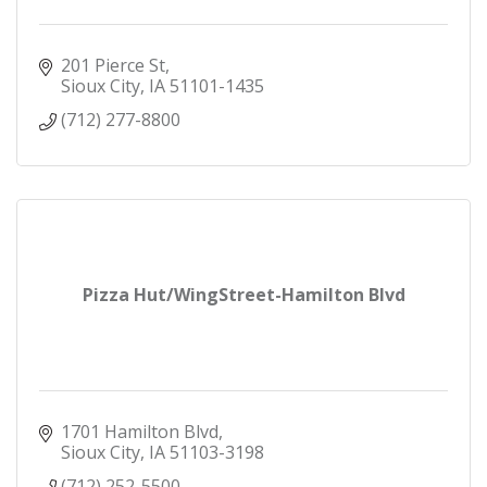
201 Pierce St
Sioux City
IA
51101-1435
(712) 277-8800
Pizza Hut/WingStreet-Hamilton Blvd
1701 Hamilton Blvd
Sioux City
IA
51103-3198
(712) 252-5500