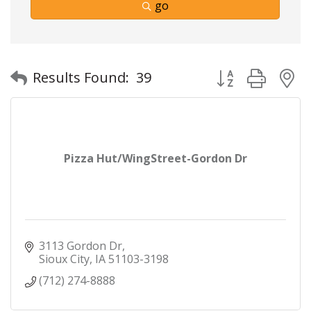
go
Button group with
Results Found:
39
Pizza Hut/WingStreet-Gordon Dr
3113 Gordon Dr
Sioux City
IA
51103-3198
(712) 274-8888