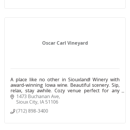
Oscar Carl Vineyard
A place like no other in Siouxland! Winery with
award-winning Iowa wine. Beautiful scenery. Sip,
relax, stay awhile. Cozy venue perfect for any
intimate gathering. Food and other beverages
1473 Buchanan Ave
available.
Sioux City
IA
51106
(712) 898-3400