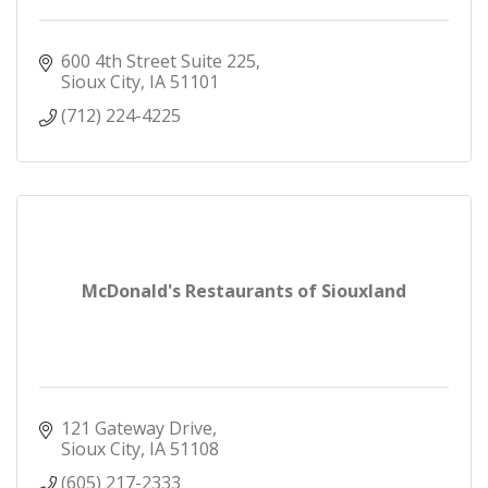
600 4th Street Suite 225
Sioux City
IA
51101
(712) 224-4225
McDonald's Restaurants of Siouxland
121 Gateway Drive
Sioux City
IA
51108
(605) 217-2333