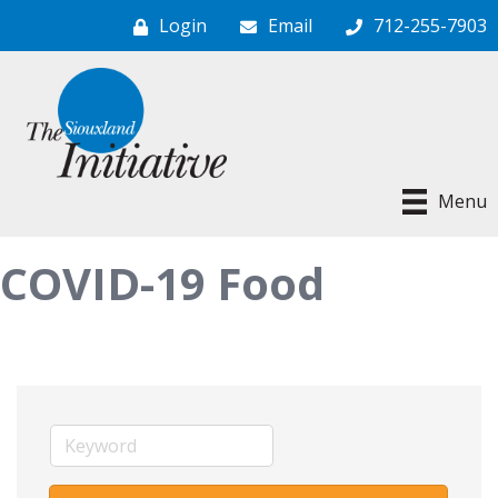
Login
Email
712-255-7903
Menu
COVID-19 Food