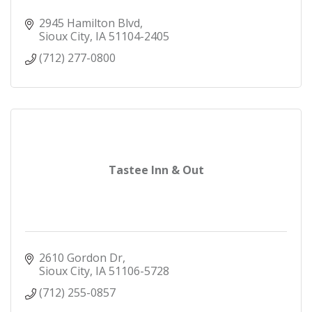
2945 Hamilton Blvd
Sioux City
IA
51104-2405
(712) 277-0800
Tastee Inn & Out
2610 Gordon Dr
Sioux City
IA
51106-5728
(712) 255-0857