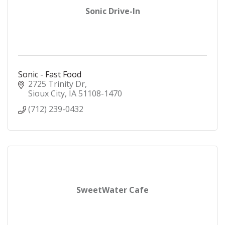
Sonic Drive-In
Sonic - Fast Food
2725 Trinity Dr
Sioux City
IA
51108-1470
(712) 239-0432
SweetWater Cafe