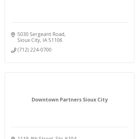
5030 Sergeant Road
Sioux City
IA
51106
(712) 224-0700
Downtown Partners Sioux City
1119 4th Street, Ste #104