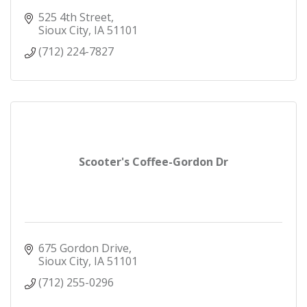
525 4th Street
Sioux City
IA
51101
(712) 224-7827
Scooter's Coffee-Gordon Dr
675 Gordon Drive
Sioux City
IA
51101
(712) 255-0296