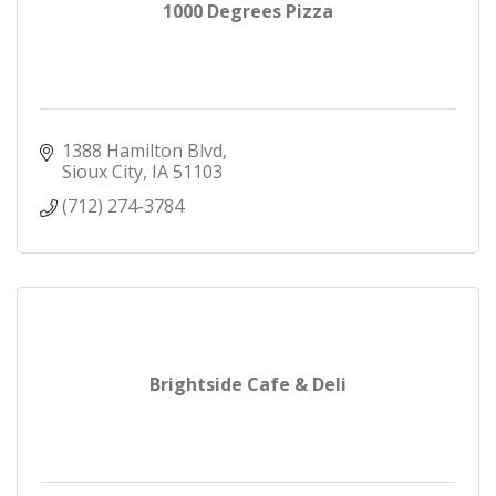
1000 Degrees Pizza
1388 Hamilton Blvd
Sioux City
IA
51103
(712) 274-3784
Brightside Cafe & Deli