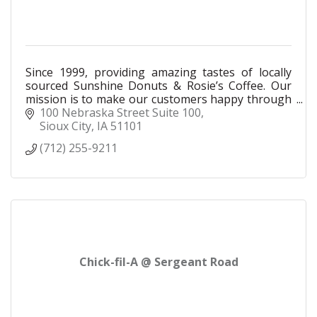
Since 1999, providing amazing tastes of locally
sourced Sunshine Donuts & Rosie’s Coffee. Our
mission is to make our customers happy through
excellent customer service & a welcoming
100 Nebraska Street Suite 100
atmosphere.
Sioux City
IA
51101
(712) 255-9211
Chick-fil-A @ Sergeant Road