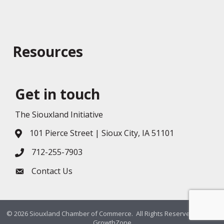
Resources
Get in touch
The Siouxland Initiative
101 Pierce Street | Sioux City, IA 51101
Address & Map
712-255-7903
Phone icon
Contact Us
Envelope icon
©
2026
Siouxland Chamber of Commerce.
All Rights Reserved. Site by
GrowthZone