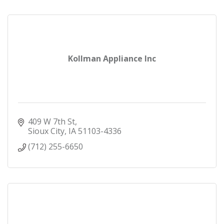
Kollman Appliance Inc
409 W 7th St
Sioux City
IA
51103-4336
(712) 255-6650