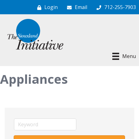
Login
Email
712-255-7903
Menu
Appliances