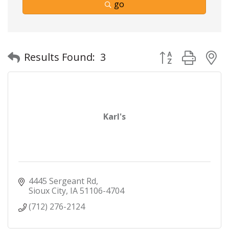
go
Button group with
Results Found:
3
Karl's
4445 Sergeant Rd
Sioux City
IA
51106-4704
(712) 276-2124