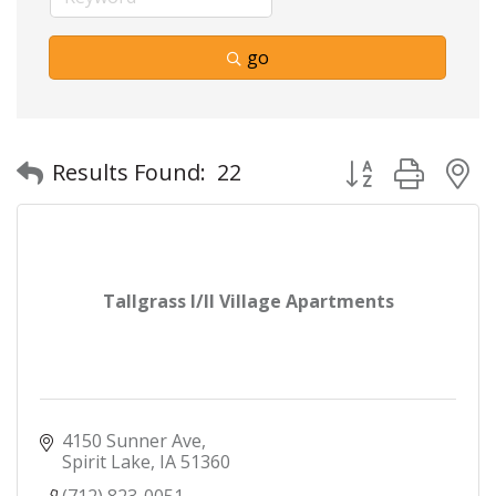
go
Button group with
Results Found:
22
Tallgrass I/II Village Apartments
4150 Sunner Ave
Spirit Lake
IA
51360
(712) 823-0051