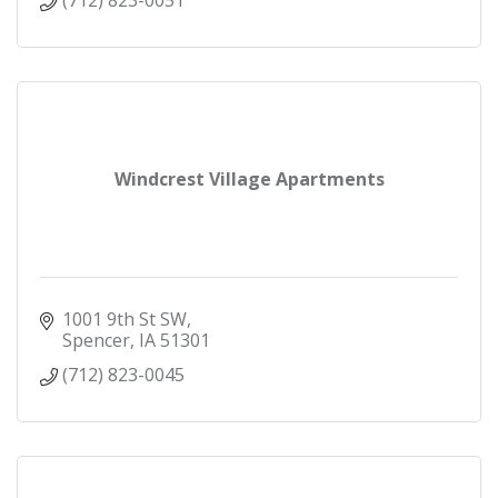
Windcrest Village Apartments
1001 9th St SW
Spencer
IA
51301
(712) 823-0045