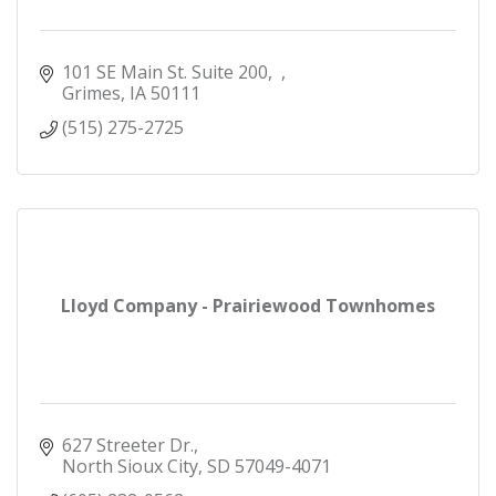
101 SE Main St. Suite 200
Grimes
IA
50111
(515) 275-2725
Lloyd Company - Prairiewood Townhomes
627 Streeter Dr.
North Sioux City
SD
57049-4071