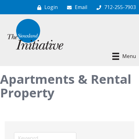
Login
Email
712-255-7903
Menu
Apartments & Rental
Property