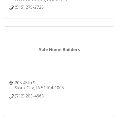
(515) 275-2725
Able Home Builders
205 45th St
Sioux City
IA
51104-1005
(712) 203-4663