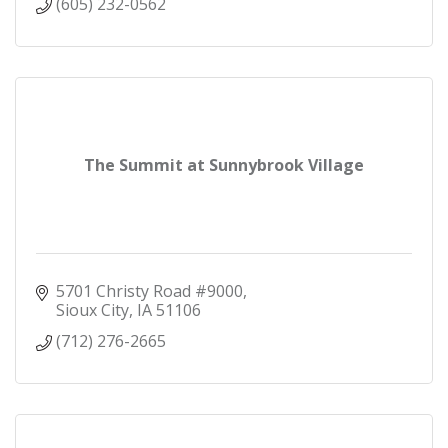
(605) 232-0562
The Summit at Sunnybrook Village
5701 Christy Road #9000
Sioux City
IA
51106
(712) 276-2665