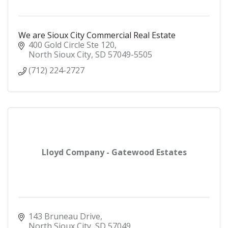
We are Sioux City Commercial Real Estate
400 Gold Circle Ste 120
North Sioux City
SD
57049-5505
(712) 224-2727
Lloyd Company - Gatewood Estates
143 Bruneau Drive
North Sioux City
SD
57049