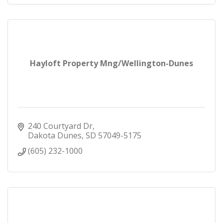
Hayloft Property Mng/Wellington-Dunes
240 Courtyard Dr
Dakota Dunes
SD
57049-5175
(605) 232-1000