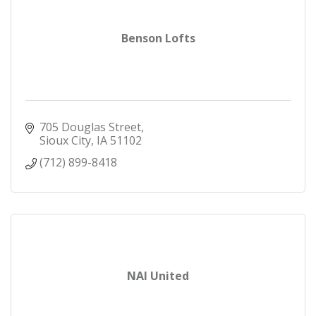
Benson Lofts
705 Douglas Street
Sioux City
IA
51102
(712) 899-8418
NAI United