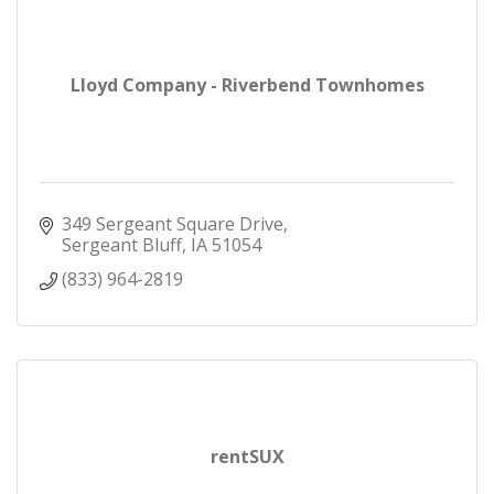
Lloyd Company - Riverbend Townhomes
349 Sergeant Square Drive
Sergeant Bluff
IA
51054
(833) 964-2819
rentSUX