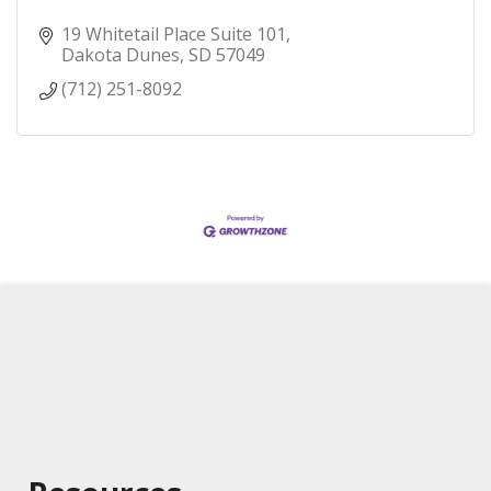
19 Whitetail Place Suite 101
Dakota Dunes
SD
57049
(712) 251-8092