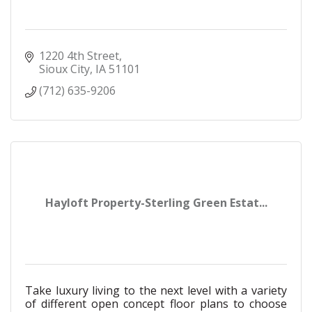
1220 4th Street
Sioux City
IA
51101
(712) 635-9206
Hayloft Property-Sterling Green Estat...
Take luxury living to the next level with a variety
of different open concept floor plans to choose