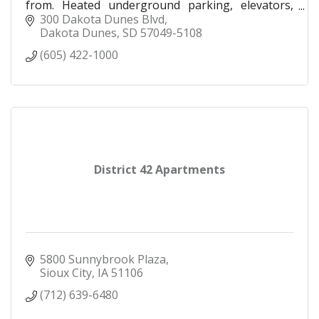
from. Heated underground parking, elevators,
trash chutes, heated indoor/outdoor pool, &
300 Dakota Dunes Blvd
more.
Dakota Dunes
SD
57049-5108
(605) 422-1000
District 42 Apartments
5800 Sunnybrook Plaza
Sioux City
IA
51106
(712) 639-6480