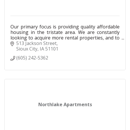
Our primary focus is providing quality affordable
housing in the tristate area. We are constantly
looking to acquire more rental properties, and to
acquire properties that are in need renovation.
513 Jackson Street
Sioux City
IA
51101
(605) 242-5362
Northlake Apartments