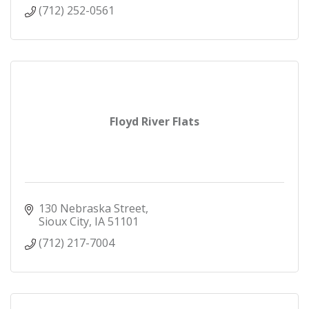
(712) 252-0561
Floyd River Flats
130 Nebraska Street
Sioux City
IA
51101
(712) 217-7004