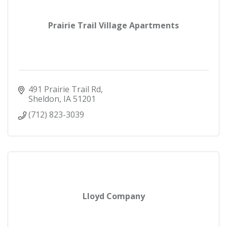
Prairie Trail Village Apartments
491 Prairie Trail Rd
Sheldon
IA
51201
(712) 823-3039
Lloyd Company