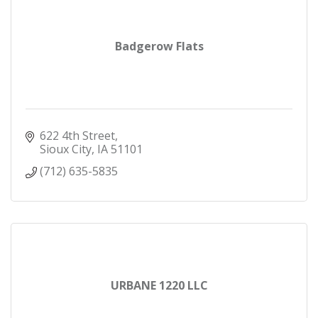
Badgerow Flats
622 4th Street
Sioux City
IA
51101
(712) 635-5835
URBANE 1220 LLC