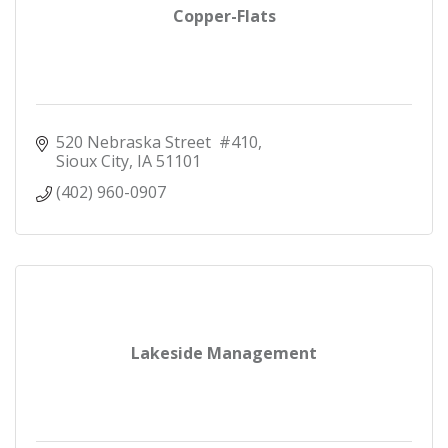
Copper-Flats
520 Nebraska Street  #410
Sioux City
IA
51101
(402) 960-0907
Lakeside Management