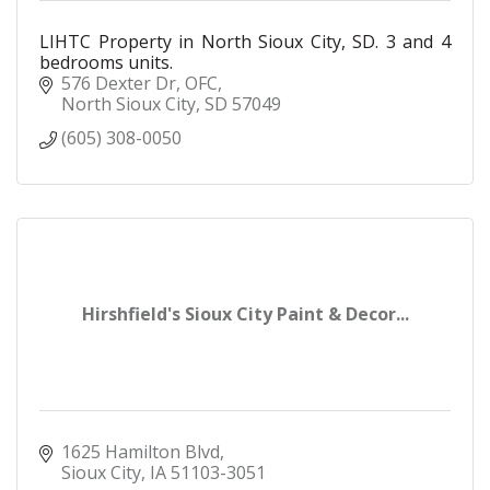
LIHTC Property in North Sioux City, SD. 3 and 4
bedrooms units.
576 Dexter Dr
OFC
North Sioux City
SD
57049
(605) 308-0050
Hirshfield's Sioux City Paint & Decor...
1625 Hamilton Blvd
Sioux City
IA
51103-3051