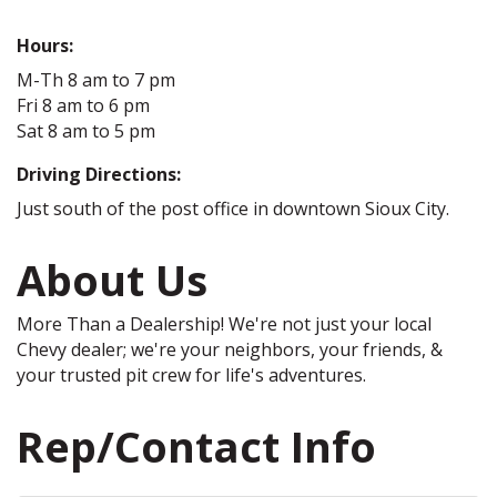
Hours:
M-Th 8 am to 7 pm
Fri 8 am to 6 pm
Sat 8 am to 5 pm
Driving Directions:
Just south of the post office in downtown Sioux City.
About Us
More Than a Dealership! We're not just your local
Chevy dealer; we're your neighbors, your friends, &
your trusted pit crew for life's adventures.
Rep/Contact Info