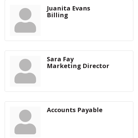
Juanita Evans
Billing
Sara Fay
Marketing Director
Accounts Payable