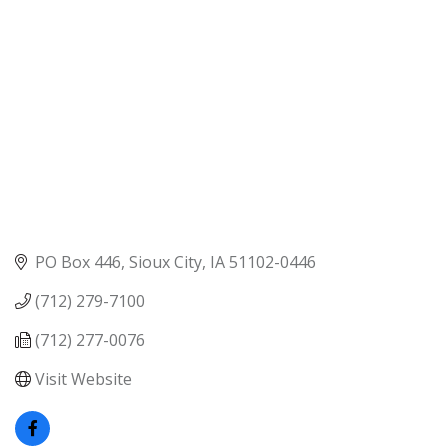
PO Box 446
Sioux City
IA
51102-0446
(712) 279-7100
(712) 277-0076
Visit Website