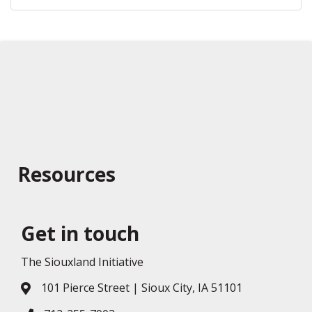
Resources
Get in touch
The Siouxland Initiative
101 Pierce Street | Sioux City, IA 51101
Address & Map