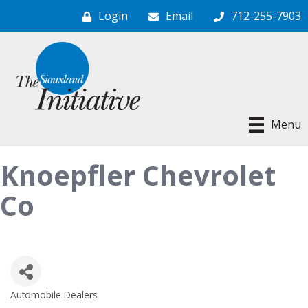
Login
Email
712-255-7903
Menu
Knoepfler Chevrolet
Co
Automobile Dealers
Categories