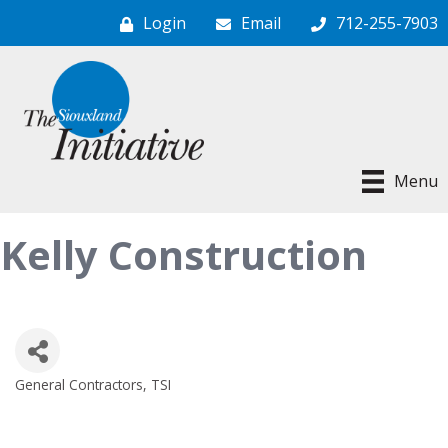
Login
Email
712-255-7903
Menu
Kelly Construction
General Contractors
TSI
Categories