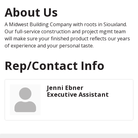
About Us
A Midwest Building Company with roots in Siouxland.
Our full-service construction and project mgmt team
will make sure your finished product reflects our years
of experience and your personal taste.
Rep/Contact Info
Jenni Ebner
Executive Assistant