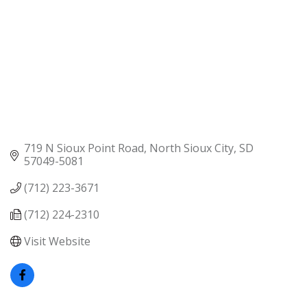
719 N Sioux Point Road
North Sioux City
SD
57049-5081
(712) 223-3671
(712) 224-2310
Visit Website