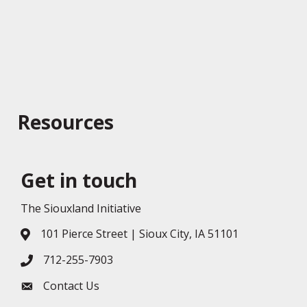
Resources
Get in touch
The Siouxland Initiative
101 Pierce Street | Sioux City, IA 51101
Address & Map
712-255-7903
Phone icon
Contact Us
Envelope icon