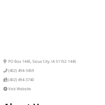
PO Box 1445
Sioux City
IA
51102-1445
(402) 494-3459
(402) 494-3740
Visit Website