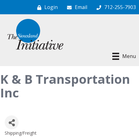
Login
Email
712-255-7903
Menu
K & B Transportation
Inc
Shipping/Freight
Categories