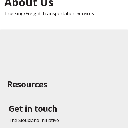
About Us
Trucking/Freight Transportation Services
Resources
Get in touch
The Siouxland Initiative