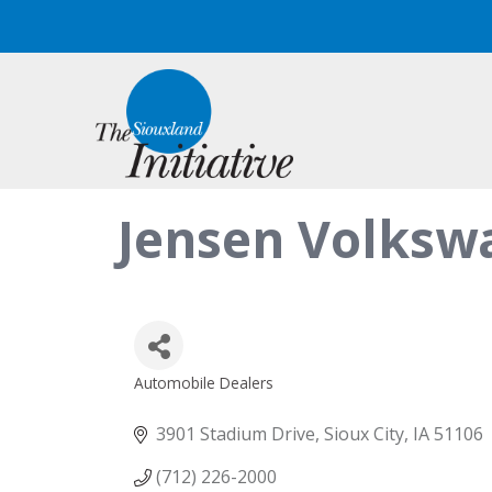
Jensen Volkswa
Automobile Dealers
Categories
3901 Stadium Drive
Sioux City
IA
51106
(712) 226-2000