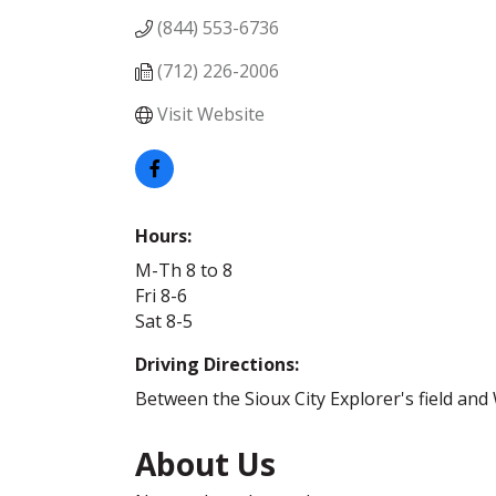
(844) 553-6736
(712) 226-2006
Visit Website
Hours:
M-Th 8 to 8
Fri 8-6
Sat 8-5
Driving Directions:
Between the Sioux City Explorer's field and
About Us