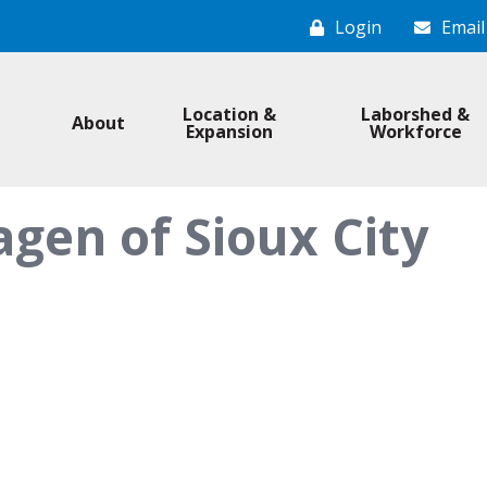
Login
Email
Location &
Laborshed &
About
Expansion
Workforce
gen of Sioux City