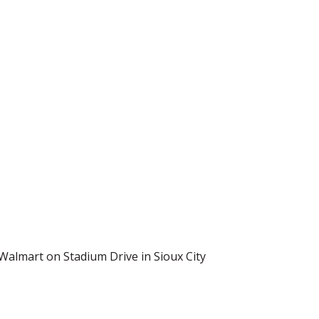
 Walmart on Stadium Drive in Sioux City