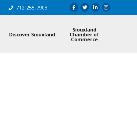
Facebook
Twitter
LinkedIn
Instagram
712-255-7903
Siouxland
Discover Siouxland
Chamber of
Commerce