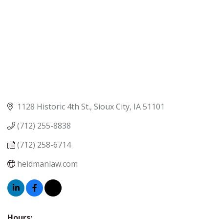
1128 Historic 4th St.
Sioux City
IA
51101
(712) 255-8838
(712) 258-6714
heidmanlaw.com
Hours: