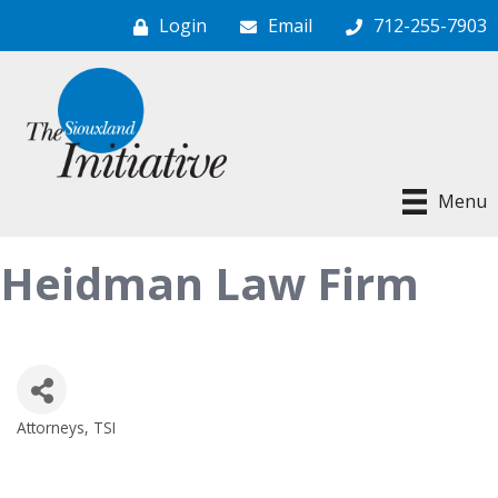
Login
Email
712-255-7903
Menu
Heidman Law Firm
Attorneys
TSI
Categories