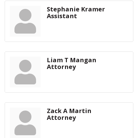
Stephanie Kramer
Assistant
Liam T Mangan
Attorney
Zack A Martin
Attorney