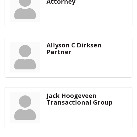
Attorney
Allyson C Dirksen
Partner
Jack Hoogeveen
Transactional Group