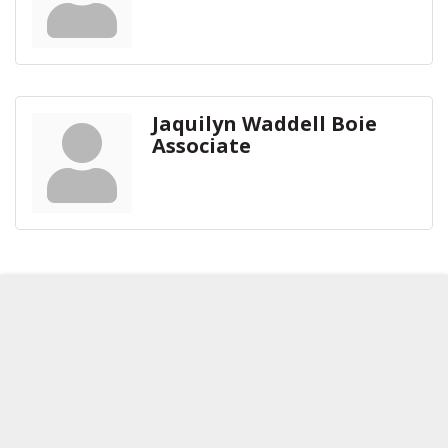
Jaquilyn Waddell Boie
Associate