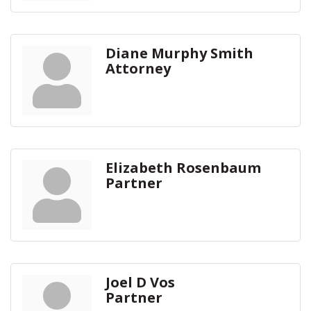
Diane Murphy Smith
Attorney
Elizabeth Rosenbaum
Partner
Joel D Vos
Partner