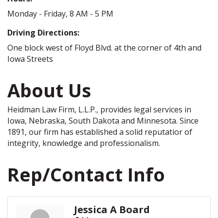
Monday - Friday, 8 AM - 5 PM
Driving Directions:
One block west of Floyd Blvd. at the corner of 4th and
Iowa Streets
About Us
Heidman Law Firm, L.L.P., provides legal services in
Iowa, Nebraska, South Dakota and Minnesota. Since
1891, our firm has established a solid reputatior of
integrity, knowledge and professionalism.
Rep/Contact Info
Jessica A Board