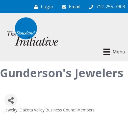
Login
Email
712-255-7903
Menu
Gunderson's Jewelers
Jewelry
Dakota Valley Business Council Members
Categories