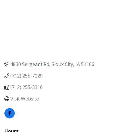
4830 Sergeant Rd
Sioux City
IA
51106
(712) 255-7229
(712) 255-3316
Visit Website
Hours: