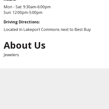
Mon - Sat: 9:30am-6:00pm
Sun: 12:00pm-5:00pm
Driving Directions:
Located in Lakeport Commons next to Best Buy
About Us
Jewelers