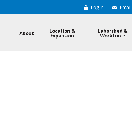
Login
Email
Location &
Laborshed &
About
Expansion
Workforce