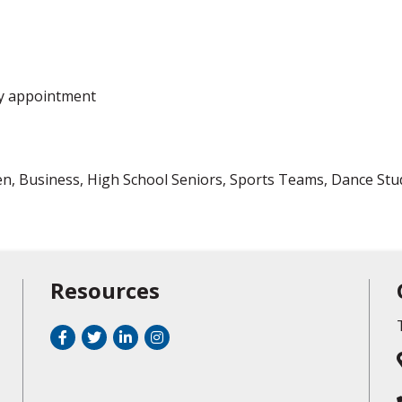
y appointment
n, Business, High School Seniors, Sports Teams, Dance Studi
Resources
Facebook
Twitter
LinkedIn
Instagram