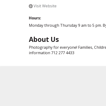
Visit Website
Hours:
Monday through Thursday 9 am to 5 pm. B
About Us
Photography for everyone! Families, Childre
information 712 277 4433