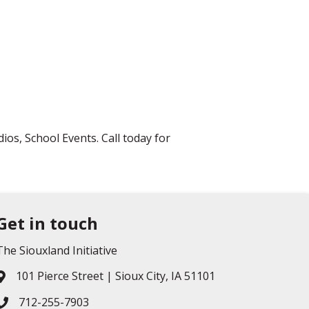
os, School Events. Call today for
Get in touch
The Siouxland Initiative
101 Pierce Street | Sioux City, IA 51101
Address & Map
712-255-7903
Phone icon