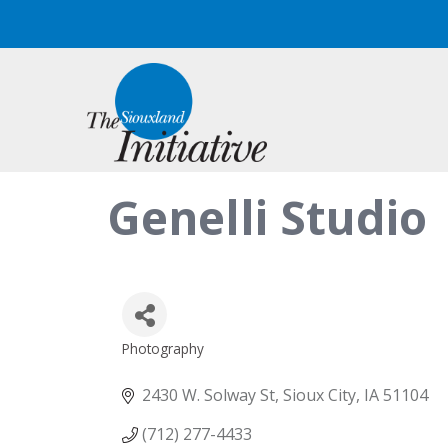
Genelli Studio
Photography
Categories
2430 W. Solway St
Sioux City
IA
51104
(712) 277-4433