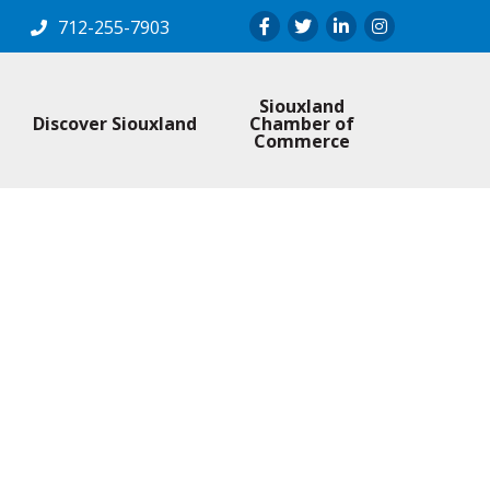
Facebook
Twitter
LinkedIn
Instagram
712-255-7903
Siouxland
Discover Siouxland
Chamber of
Commerce