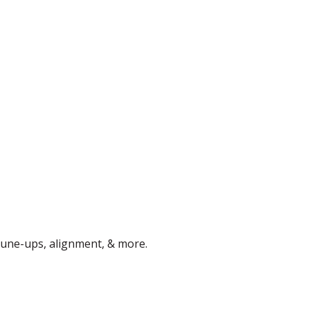
 tune-ups, alignment, & more.