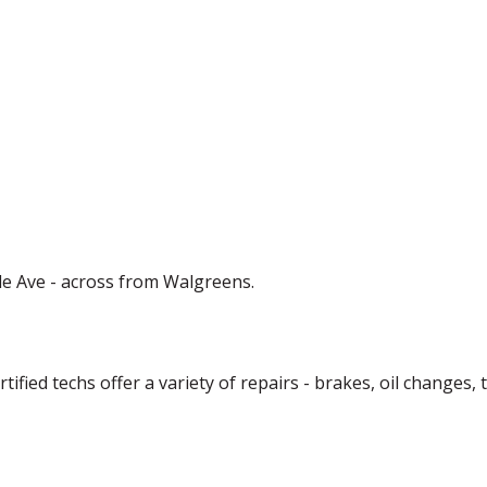
de Ave - across from Walgreens.
ified techs offer a variety of repairs - brakes, oil changes,