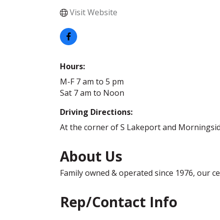
Visit Website
Hours:
M-F 7 am to 5 pm
Sat 7 am to Noon
Driving Directions:
At the corner of S Lakeport and Morningsi
About Us
Family owned & operated since 1976, our cert
Rep/Contact Info