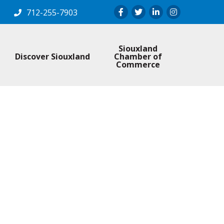
Facebook
Twitter
LinkedIn
Instagram
712-255-7903
Siouxland
Discover Siouxland
Chamber of
Commerce