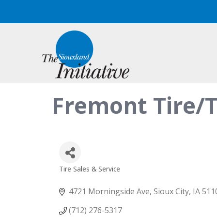
Fremont Tire/
Tire Sales & Service
Categories
4721 Morningside Ave
Sioux City
IA
511
(712) 276-5317