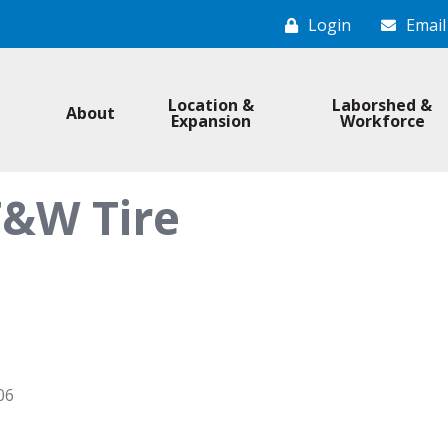
Login
Email
Location &
Laborshed &
About
Expansion
Workforce
T&W Tire
06