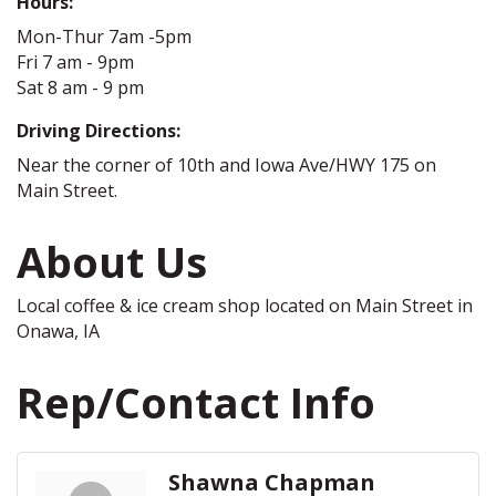
Hours:
Mon-Thur 7am -5pm
Fri 7 am - 9pm
Sat 8 am - 9 pm
Driving Directions:
Near the corner of 10th and Iowa Ave/HWY 175 on
Main Street.
About Us
Local coffee & ice cream shop located on Main Street in
Onawa, IA
Rep/Contact Info
Shawna Chapman