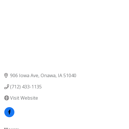
906 Iowa Ave
Onawa
IA
51040
(712) 433-1135
Visit Website