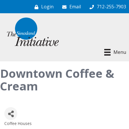
Login
Email
712-255-7903
Menu
Downtown Coffee &
Cream
Coffee Houses
Categories