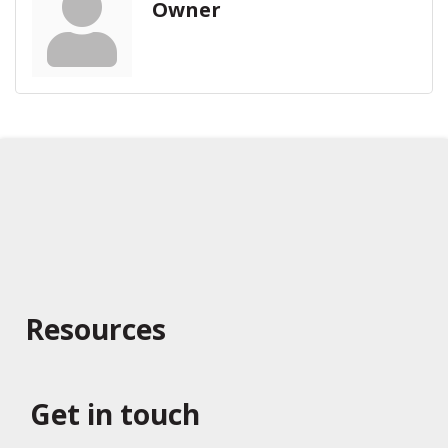
Owner
Resources
Get in touch