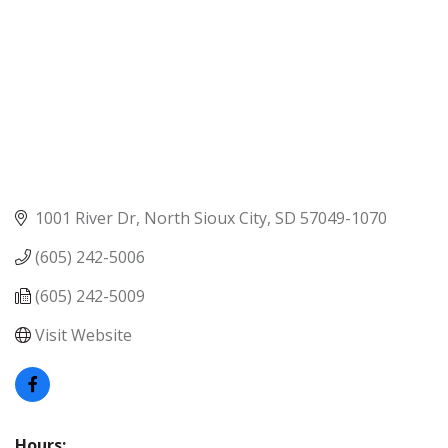
1001 River Dr
North Sioux City
SD
57049-1070
(605) 242-5006
(605) 242-5009
Visit Website
Hours: