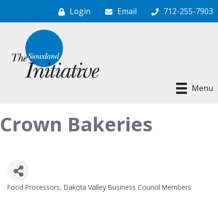
Login
Email
712-255-7903
Menu
Crown Bakeries
Food Processors
Dakota Valley Business Council Members
Categories