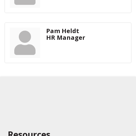
Pam Heldt
HR Manager
Resources