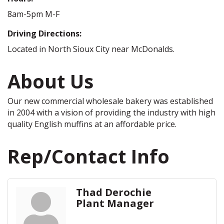
8am-5pm M-F
Driving Directions:
Located in North Sioux City near McDonalds.
About Us
Our new commercial wholesale bakery was established
in 2004 with a vision of providing the industry with high
quality English muffins at an affordable price.
Rep/Contact Info
Thad Derochie
Plant Manager