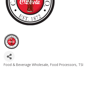
Food & Beverage Wholesale
Food Processors
TSI
Categories