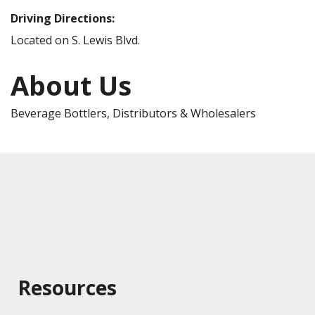
Driving Directions:
Located on S. Lewis Blvd.
About Us
Beverage Bottlers, Distributors & Wholesalers
Resources