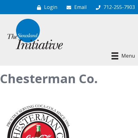
Login
Email
712-255-7903
Menu
Chesterman Co.