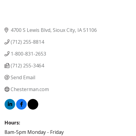
4700 S Lewis Blvd
Sioux City
IA
51106
(712) 255-8814
1-800-831-2653
(712) 255-3464
Send Email
Chesterman.com
Hours:
8am-5pm Monday - Friday