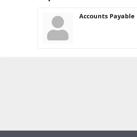
Accounts Payable