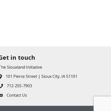
Get in touch
The Siouxland Initiative
101 Pierce Street | Sioux City, IA 51101
Address & Map
712-255-7903
Phone icon
Contact Us
Envelope icon