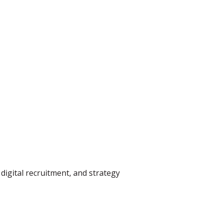
digital recruitment, and strategy