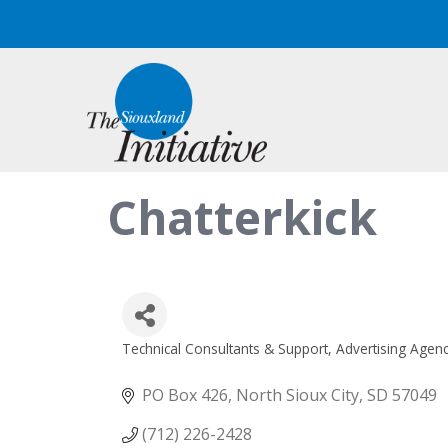
Chatterkick
Technical Consultants & Support
Advertising Agenc
Categories
PO Box 426
North Sioux City
SD
57049
(712) 226-2428