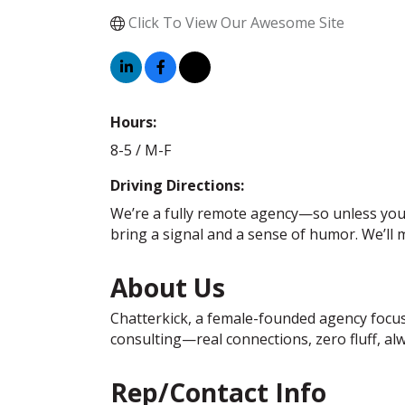
Click To View Our Awesome Site
Hours:
8-5 / M-F
Driving Directions:
We’re a fully remote agency—so unless your W
bring a signal and a sense of humor. We’ll m
About Us
Chatterkick, a female-founded agency focuse
consulting—real connections, zero fluff, al
Rep/Contact Info