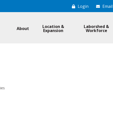
Login
Email
Location &
Laborshed &
About
Expansion
Workforce
ies