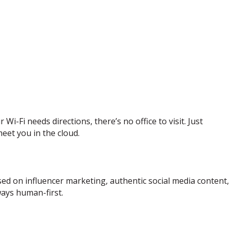
i-Fi needs directions, there’s no office to visit. Just
eet you in the cloud.
d on influencer marketing, authentic social media content, 
ways human-first.