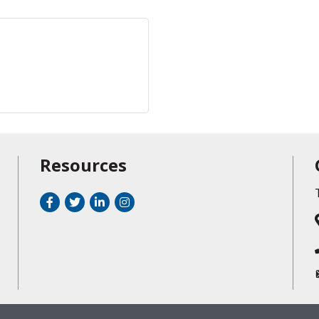
Resources
Facebook
Twitter
LinkedIn
Instagram