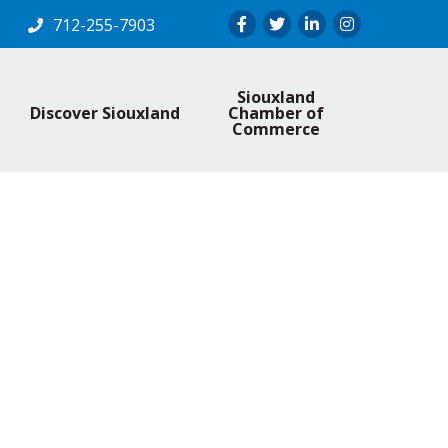
Facebook
Twitter
LinkedIn
Instagram
712-255-7903
Siouxland
Discover Siouxland
Chamber of
Commerce