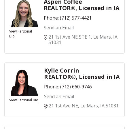
Aspen Coffee
REALTOR®, Licensed in IA
Phone:
(712) 577-4421
Send an Email
View Personal
Bio
21 1st Ave NE STE 1
Le Mars
IA
51031
Kylie Corrin
REALTOR®, Licensed in IA
Phone:
(712) 660-9746
Send an Email
View Personal Bio
21 1st Ave NE
Le Mars
IA
51031