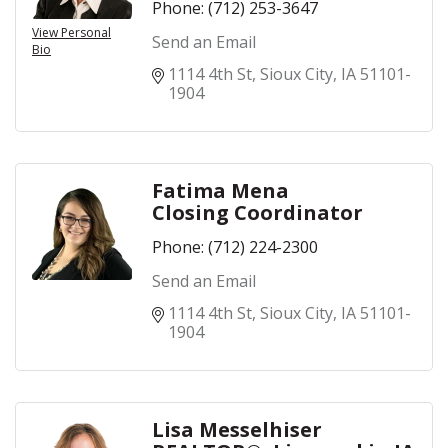
Phone:
(712) 253-3647
View Personal
Send an Email
Bio
1114 4th St
Sioux City
IA
51101-
1904
Fatima Mena
Closing Coordinator
Phone:
(712) 224-2300
Send an Email
1114 4th St
Sioux City
IA
51101-
1904
Lisa Messelhiser