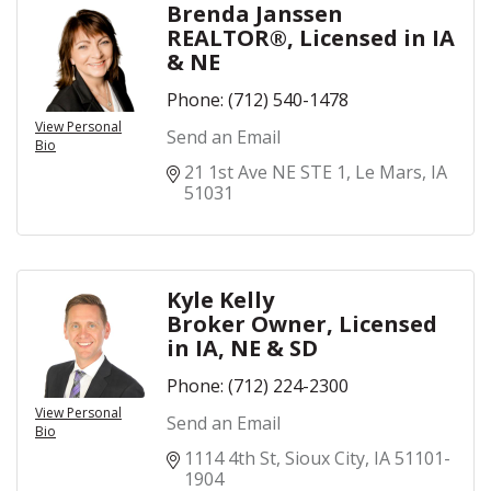
Brenda Janssen
REALTOR®, Licensed in IA
& NE
Phone:
(712) 540-1478
View Personal
Send an Email
Bio
21 1st Ave NE STE 1
Le Mars
IA
51031
Kyle Kelly
Broker Owner, Licensed
in IA, NE & SD
Phone:
(712) 224-2300
View Personal
Send an Email
Bio
1114 4th St
Sioux City
IA
51101-
1904