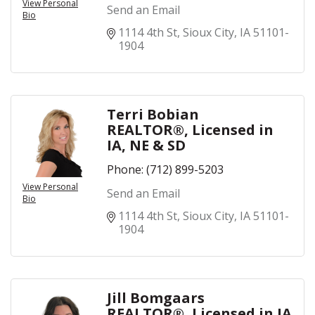
View Personal
Send an Email
Bio
1114 4th St
Sioux City
IA
51101-
1904
Terri Bobian
REALTOR®, Licensed in
IA, NE & SD
Phone:
(712) 899-5203
View Personal
Send an Email
Bio
1114 4th St
Sioux City
IA
51101-
1904
Jill Bomgaars
REALTOR®, Licensed in IA