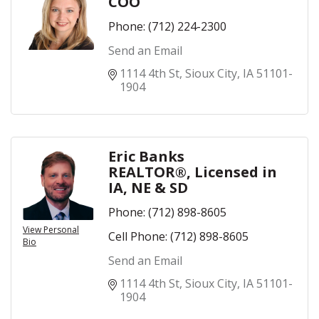
COO
Phone:
(712) 224-2300
Send an Email
1114 4th St
Sioux City
IA
51101-
1904
Eric Banks
REALTOR®, Licensed in
IA, NE & SD
Phone:
(712) 898-8605
View Personal
Cell Phone:
(712) 898-8605
Bio
Send an Email
1114 4th St
Sioux City
IA
51101-
1904