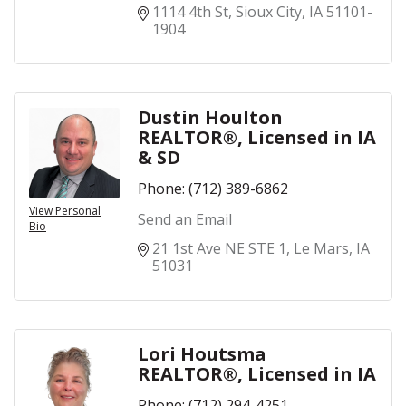
1114 4th St
Sioux City
IA
51101-
1904
Dustin Houlton
REALTOR®, Licensed in IA
& SD
Phone:
(712) 389-6862
View Personal
Send an Email
Bio
21 1st Ave NE STE 1
Le Mars
IA
51031
Lori Houtsma
REALTOR®, Licensed in IA
Phone:
(712) 294-4251