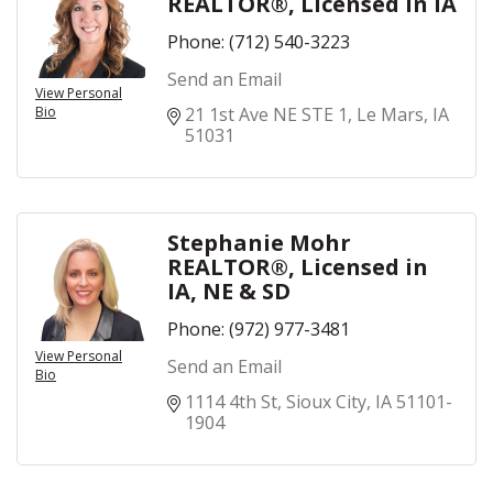
REALTOR®, Licensed in IA
Phone:
(712) 540-3223
Send an Email
View Personal
Bio
21 1st Ave NE STE 1
Le Mars
IA
51031
Stephanie Mohr
REALTOR®, Licensed in
IA, NE & SD
Phone:
(972) 977-3481
View Personal
Send an Email
Bio
1114 4th St
Sioux City
IA
51101-
1904