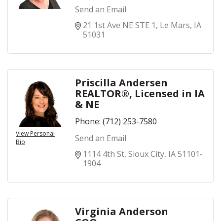
Send an Email
21 1st Ave NE STE 1
Le Mars
IA
51031
Priscilla Andersen
REALTOR®, Licensed in IA
& NE
Phone:
(712) 253-7580
View Personal
Send an Email
Bio
1114 4th St
Sioux City
IA
51101-
1904
Virginia Anderson