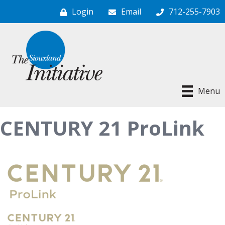
Login
Email
712-255-7903
Menu
CENTURY 21 ProLink