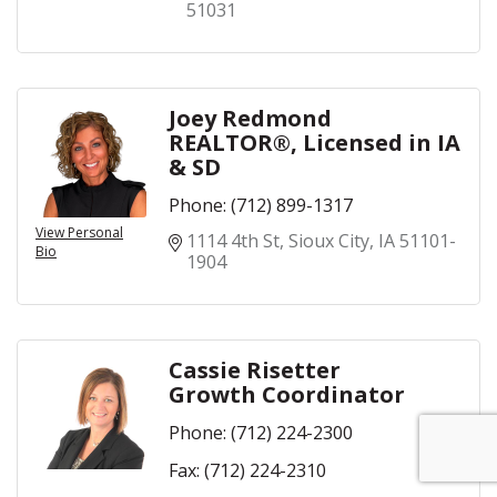
51031
Joey Redmond
REALTOR®, Licensed in IA
& SD
Phone:
(712) 899-1317
View Personal
1114 4th St
Sioux City
IA
51101-
Bio
1904
Cassie Risetter
Growth Coordinator
Phone:
(712) 224-2300
Fax:
(712) 224-2310