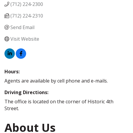
(712) 224-2300
(712) 224-2310
Send Email
Visit Website
Hours:
Agents are available by cell phone and e-mails.
Driving Directions:
The office is located on the corner of Historic 4th
Street.
About Us