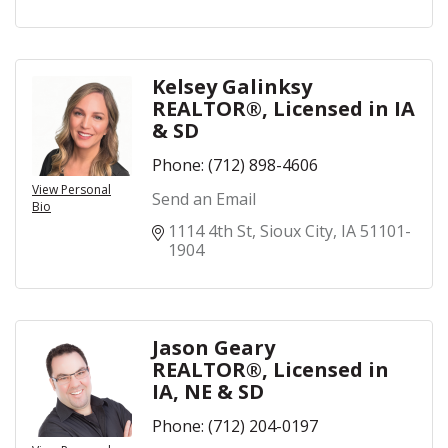
Kelsey Galinksy
REALTOR®, Licensed in IA
& SD
Phone:
(712) 898-4606
View Personal
Send an Email
Bio
1114 4th St
Sioux City
IA
51101-
1904
Jason Geary
REALTOR®, Licensed in
IA, NE & SD
Phone:
(712) 204-0197