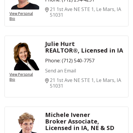
21 1st Ave NE STE 1
Le Mars
IA
View Personal
51031
Bio
Julie Hurt
REALTOR®, Licensed in IA
Phone:
(712) 540-7757
Send an Email
View Personal
Bio
21 1st Ave NE STE 1
Le Mars
IA
51031
Michele Ivener
Broker Associate,
Licensed in IA, NE & SD