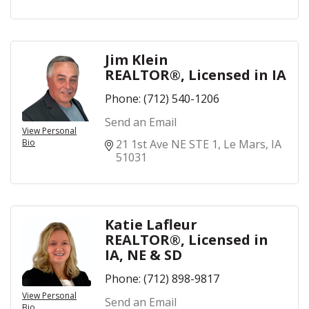
Jim Klein
REALTOR®, Licensed in IA
Phone:
(712) 540-1206
Send an Email
View Personal
Bio
21 1st Ave NE STE 1
Le Mars
IA
51031
Katie Lafleur
REALTOR®, Licensed in
IA, NE & SD
Phone:
(712) 898-9817
View Personal
Send an Email
Bio