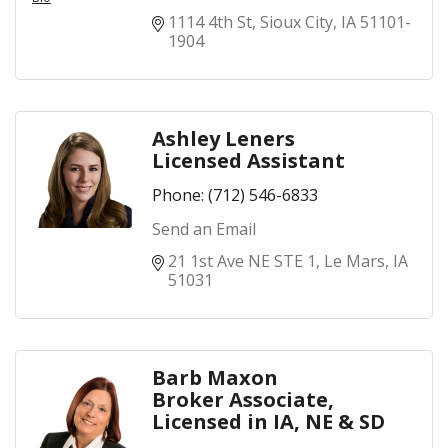
1114 4th St
Sioux City
IA
51101-
1904
Ashley Leners
Licensed Assistant
Phone:
(712) 546-6833
Send an Email
21 1st Ave NE STE 1
Le Mars
IA
51031
Barb Maxon
Broker Associate,
Licensed in IA, NE & SD