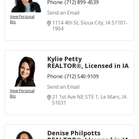
Phone:
(712) 899-4539
Send an Email
View Personal
Bio
1114 4th St
Sioux City
IA
51101-
1904
Kylie Petty
REALTOR®, Licensed in IA
Phone:
(712) 540-9109
Send an Email
View Personal
Bio
21 1st Ave NE STE 1
Le Mars
IA
51031
Denise Philpotts