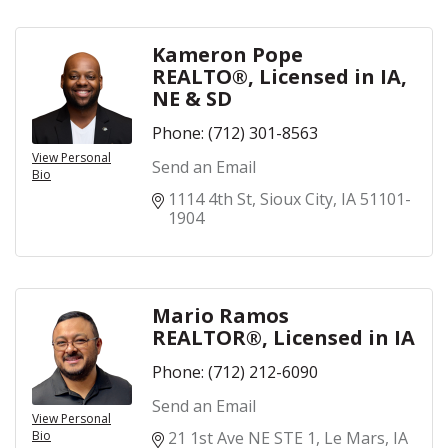
Kameron Pope
REALTO®, Licensed in IA,
NE & SD
Phone:
(712) 301-8563
View Personal
Send an Email
Bio
1114 4th St
Sioux City
IA
51101-
1904
Mario Ramos
REALTOR®, Licensed in IA
Phone:
(712) 212-6090
Send an Email
View Personal
Bio
21 1st Ave NE STE 1
Le Mars
IA