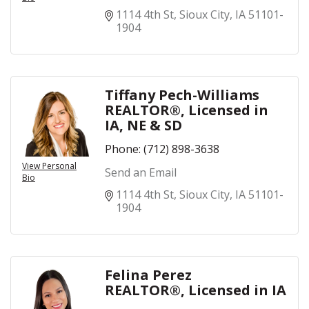
1114 4th St
Sioux City
IA
51101-
1904
Tiffany Pech-Williams
REALTOR®, Licensed in
IA, NE & SD
Phone:
(712) 898-3638
View Personal
Send an Email
Bio
1114 4th St
Sioux City
IA
51101-
1904
Felina Perez
REALTOR®, Licensed in IA