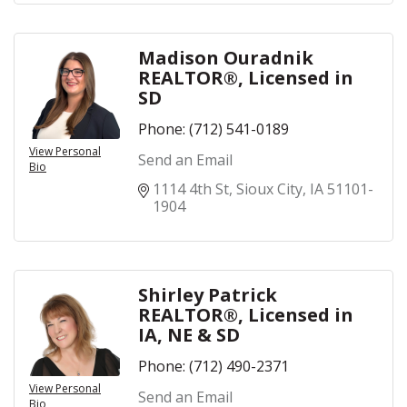
Madison Ouradnik
REALTOR®, Licensed in
SD
Phone:
(712) 541-0189
View Personal
Send an Email
Bio
1114 4th St
Sioux City
IA
51101-
1904
Shirley Patrick
REALTOR®, Licensed in
IA, NE & SD
Phone:
(712) 490-2371
View Personal
Send an Email
Bio