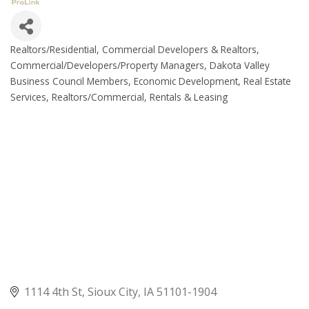
Realtors/Residential
Commercial Developers & Realtors
Categories
Commercial/Developers/Property Managers
Dakota Valley
Business Council Members
Economic Development
Real Estate
Services
Realtors/Commercial
Rentals & Leasing
1114 4th St
Sioux City
IA
51101-1904