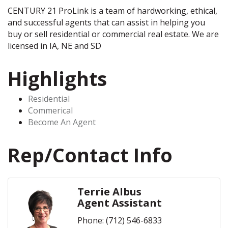
CENTURY 21 ProLink is a team of hardworking, ethical,
and successful agents that can assist in helping you
buy or sell residential or commercial real estate. We are
licensed in IA, NE and SD
Highlights
Residential
Commerical
Become An Agent
Rep/Contact Info
Terrie Albus
Agent Assistant
Phone:
(712) 546-6833