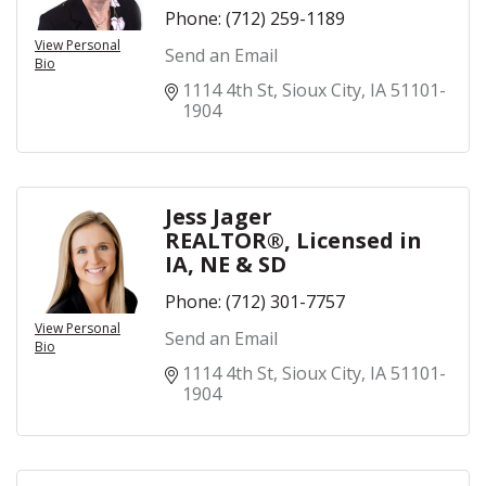
Phone:
(712) 259-1189
View Personal
Send an Email
Bio
1114 4th St
Sioux City
IA
51101-
1904
Jess Jager
REALTOR®, Licensed in
IA, NE & SD
Phone:
(712) 301-7757
View Personal
Send an Email
Bio
1114 4th St
Sioux City
IA
51101-
1904