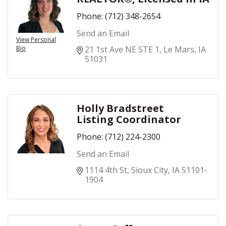
Phone:
(712) 348-2654
Send an Email
View Personal
Bio
21 1st Ave NE STE 1
Le Mars
IA
51031
Holly Bradstreet
Listing Coordinator
Phone:
(712) 224-2300
Send an Email
1114 4th St
Sioux City
IA
51101-
1904