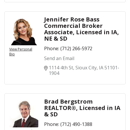
Jennifer Rose Bass
Commercial Broker
Associate, Licensed in IA,
NE & SD
Phone:
(712) 266-5972
View Personal
Bio
Send an Email
1114 4th St
Sioux City
IA
51101-
1904
Brad Bergstrom
REALTOR®, Licensed in IA
& SD
Phone:
(712) 490-1388