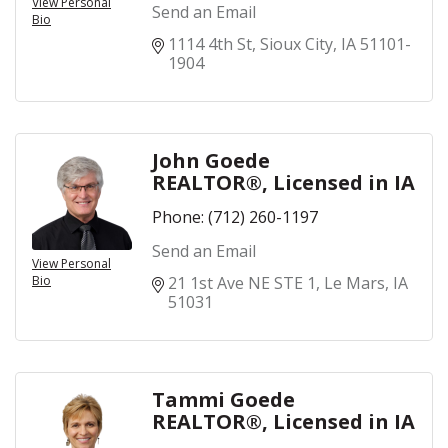
View Personal
Send an Email
Bio
1114 4th St
Sioux City
IA
51101-
1904
John Goede
REALTOR®, Licensed in IA
Phone:
(712) 260-1197
Send an Email
View Personal
Bio
21 1st Ave NE STE 1
Le Mars
IA
51031
Tammi Goede
REALTOR®, Licensed in IA