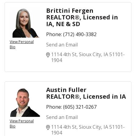
Brittini Fergen
REALTOR®, Licensed in
IA, NE & SD
Phone:
(712) 490-3382
View Personal
Send an Email
Bio
1114 4th St
Sioux City
IA
51101-
1904
Austin Fuller
REALTOR®, Licensed in IA
Phone:
(605) 321-0267
Send an Email
View Personal
Bio
1114 4th St
Sioux City
IA
51101-
1904