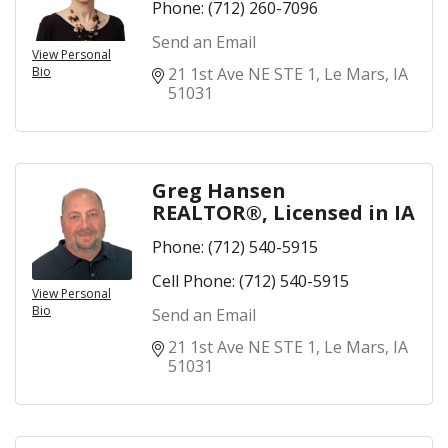
Phone:
(712) 260-7096
Send an Email
View Personal
Bio
21 1st Ave NE STE 1
Le Mars
IA
51031
Greg Hansen
REALTOR®, Licensed in IA
Phone:
(712) 540-5915
Cell Phone:
(712) 540-5915
View Personal
Bio
Send an Email
21 1st Ave NE STE 1
Le Mars
IA
51031