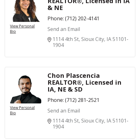
REALTOR®, LIcensed in IA
& NE
Phone:
(712) 202-4141
View Personal
Send an Email
Bio
1114 4th St
Sioux City
IA
51101-
1904
Chon Plascencia
REALTOR®, Licensed in
IA, NE & SD
Phone:
(712) 281-2521
View Personal
Send an Email
Bio
1114 4th St
Sioux City
IA
51101-
1904