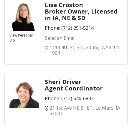
Lisa Croston
Broker Owner, Licensed
in IA, NE & SD
Phone:
(712) 251-5214
View Personal
Send an Email
Bio
1114 4th St
Sioux City
IA
51101-
1904
Sheri Driver
Agent Coordinator
Phone:
(712) 546-6833
21 1st Ave NE STE 1
Le Mars
IA
51031