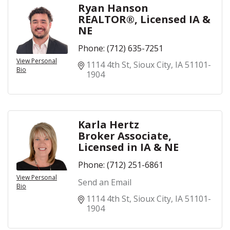
Ryan Hanson
REALTOR®, Licensed IA &
NE
Phone:
(712) 635-7251
View Personal
1114 4th St
Sioux City
IA
51101-
Bio
1904
Karla Hertz
Broker Associate,
Licensed in IA & NE
Phone:
(712) 251-6861
View Personal
Send an Email
Bio
1114 4th St
Sioux City
IA
51101-
1904