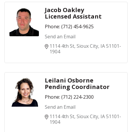
Jacob Oakley
Licensed Assistant
Phone:
(712) 454-9625
Send an Email
1114 4th St
Sioux City
IA
51101-
1904
Leilani Osborne
Pending Coordinator
Phone:
(712) 224-2300
Send an Email
1114 4th St
Sioux City
IA
51101-
1904