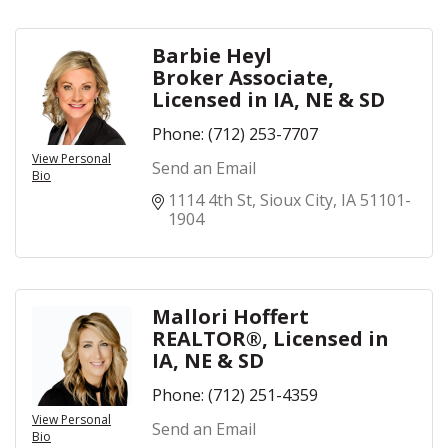
Barbie Heyl
Broker Associate,
Licensed in IA, NE & SD
Phone:
(712) 253-7707
View Personal
Send an Email
Bio
1114 4th St
Sioux City
IA
51101-
1904
Mallori Hoffert
REALTOR®, Licensed in
IA, NE & SD
Phone:
(712) 251-4359
View Personal
Send an Email
Bio