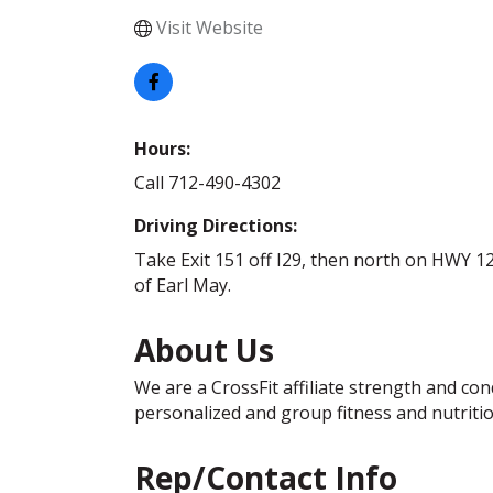
Visit Website
Hours:
Call 712-490-4302
Driving Directions:
Take Exit 151 off I29, then north on HWY 12
of Earl May.
About Us
We are a CrossFit affiliate strength and co
personalized and group fitness and nutriti
Rep/Contact Info