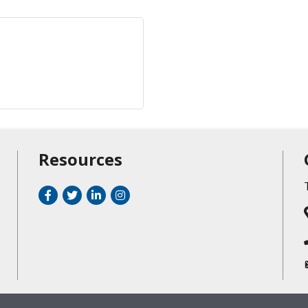
Resources
Facebook
Twitter
LinkedIn
Instagram