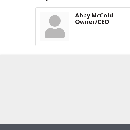
Abby McCoid
Owner/CEO