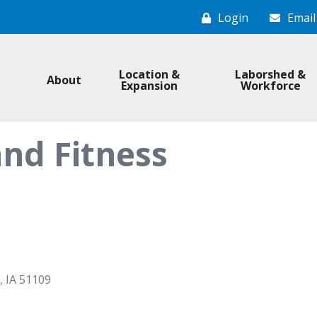
Login
Email
Location &
Laborshed &
About
Expansion
Workforce
nd Fitness
IA
51109