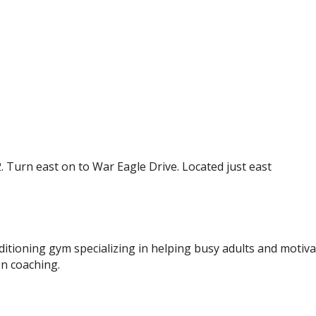
. Turn east on to War Eagle Drive. Located just east
nditioning gym specializing in helping busy adults and moti
on coaching.