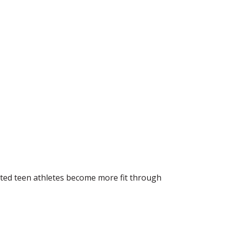
vated teen athletes become more fit through