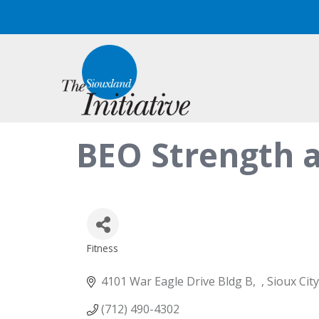
BEO Strength a
Fitness
Categories
4101 War Eagle Drive Bldg B
Sioux City
(712) 490-4302