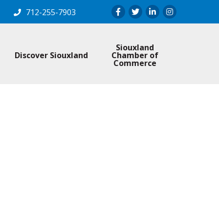
Facebook
Twitter
LinkedIn
Instagram
712-255-7903
Siouxland
Discover Siouxland
Chamber of
Commerce