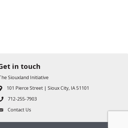
Get in touch
The Siouxland Initiative
101 Pierce Street | Sioux City, IA 51101
Address & Map
712-255-7903
Phone icon
Contact Us
Envelope icon