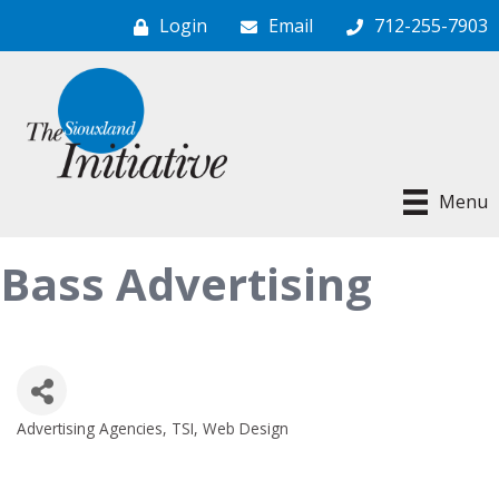
Login
Email
712-255-7903
Menu
Bass Advertising
Advertising Agencies
TSI
Web Design
Categories