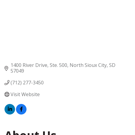
1400 River Drive, Ste. 500
North Sioux City
SD
57049
(712) 277-3450
Visit Website
About Us