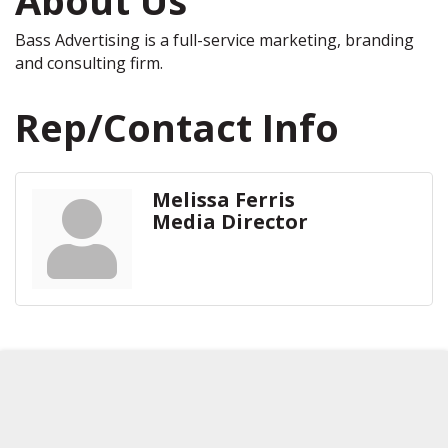
Bass Advertising is a full-service marketing, branding
and consulting firm.
Rep/Contact Info
Melissa Ferris
Media Director