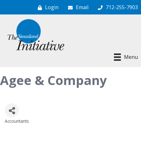
Login
Email
712-255-7903
Menu
Agee & Company
Accountants
Categories