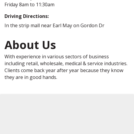
Friday 8am to 11:30am
Driving Directions:
In the strip mall near Earl May on Gordon Dr
About Us
With experience in various sectors of business
including retail, wholesale, medical & service industries.
Clients come back year after year because they know
they are in good hands.