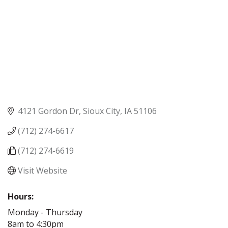
4121 Gordon Dr
Sioux City
IA
51106
(712) 274-6617
(712) 274-6619
Visit Website
Hours:
Monday - Thursday
8am to 4:30pm