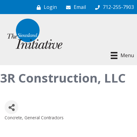
Login
Email
712-255-7903
Menu
3R Construction, LLC
Concrete
General Contractors
Categories