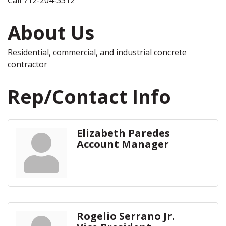
About Us
Residential, commercial, and industrial concrete
contractor
Rep/Contact Info
Elizabeth Paredes
Account Manager
Rogelio Serrano Jr.