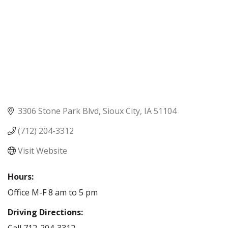
3306 Stone Park Blvd
Sioux City
IA
51104
(712) 204-3312
Visit Website
Hours:
Office M-F 8 am to 5 pm
Driving Directions:
Call 712-204-3312