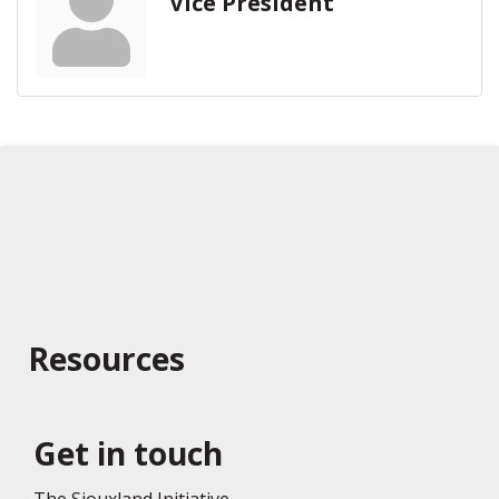
Vice President
Resources
Get in touch
The Siouxland Initiative